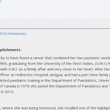
m
016 Honourees
plishments:
ucky to have found a career that combined her two passions: worki
69, graduating from the University of the West Indies, (U.W.I.) 
 with U.W.I. as a family affair and very close to her heart. After h
fficer at Holberton Hospital, Antigua, and had a part-time family 
ted paediatric training in the Department of Paediatrics, Univers
f Canada in 1976 she joined the Department of Paediatrics and The
 in 2010.
, where she was being honoured, she recalled one of the highlig