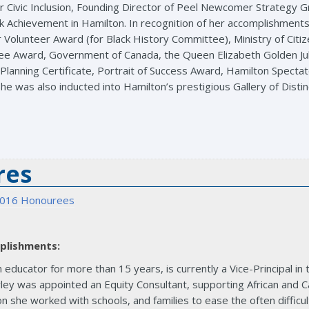
r Civic Inclusion, Founding Director of Peel Newcomer Strategy G
k Achievement in Hamilton. In recognition of her accomplishments
r Volunteer Award (for Black History Committee), Ministry of Cit
ilee Award, Government of Canada, the Queen Elizabeth Golden 
al Planning Certificate, Portrait of Success Award, Hamilton Spect
he was also inducted into Hamilton’s prestigious Gallery of Distin
res
016 Honourees
plishments:
 educator for more than 15 years, is currently a Vice-Principal in
ey was appointed an Equity Consultant, supporting African and Ca
on she worked with schools, and families to ease the often difficul