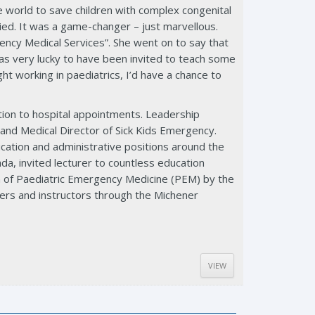
e world to save children with complex congenital
ied. It was a game-changer – just marvellous.
ency Medical Services”. She went on to say that
as very lucky to have been invited to teach some
t working in paediatrics, I’d have a chance to
ition to hospital appointments. Leadership
 and Medical Director of Sick Kids Emergency.
ducation and administrative positions around the
a, invited lecturer to countless education
n of Paediatric Emergency Medicine (PEM) by the
ders and instructors through the Michener
VIEW