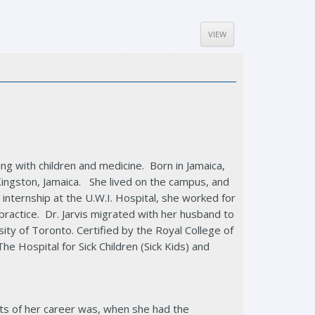
VIEW
ng with children and medicine. Born in Jamaica,
Kingston, Jamaica. She lived on the campus, and
er internship at the U.W.I. Hospital, she worked for
practice. Dr. Jarvis migrated with her husband to
ity of Toronto. Certified by the Royal College of
 Hospital for Sick Children (Sick Kids) and
hts of her career was, when she had the