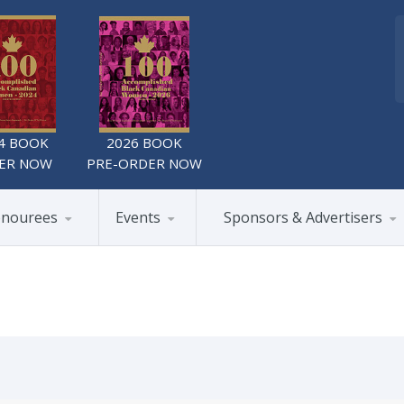
4 BOOK
2026 BOOK
ER NOW
PRE-ORDER NOW
nourees
Events
Sponsors & Advertisers