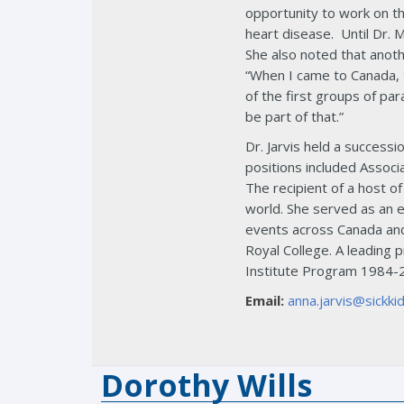
opportunity to work on th
heart disease. Until Dr. 
She also noted that anoth
“When I came to Canada, t
of the first groups of pa
be part of that.”
Dr. Jarvis held a success
positions included Associ
The recipient of a host o
world. She served as an e
events across Canada and
Royal College. A leading 
Institute Program 1984-
Email:
anna.jarvis@sickkid
Dorothy Wills