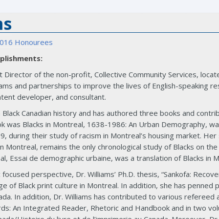
ms
016 Honourees
plishments:
Director of the non-profit, Collective Community Services, locate
ms and partnerships to improve the lives of English-speaking res
tent developer, and consultant.
in Black Canadian history and has authored three books and contri
book was Blacks in Montreal, 1638-1986: An Urban Demography, w
, during their study of racism in Montreal’s housing market. He
in Montreal, remains the only chronological study of Blacks on the
l, Essai de demographic urbaine, was a translation of Blacks in 
c focused perspective, Dr. Williams’ Ph.D. thesis, “Sankofa: Reco
nge of Black print culture in Montreal. In addition, she has penne
nada. In addition, Dr. Williams has contributed to various referee
rds: An Integrated Reader, Rhetoric and Handbook and in two vol