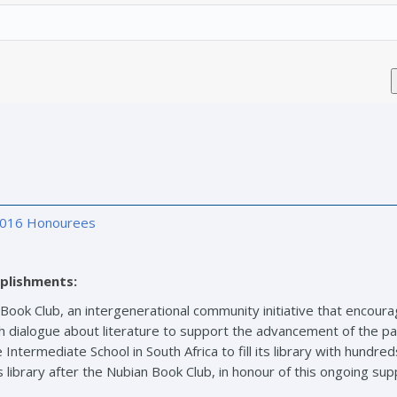
016 Honourees
plishments:
 Book Club, an intergenerational community initiative that encour
ch dialogue about literature to support the advancement of the pa
Intermediate School in South Africa to fill its library with hundr
library after the Nubian Book Club, in honour of this ongoing sup