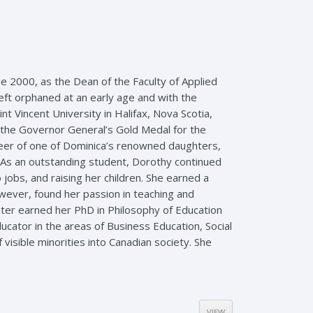
une 2000, as the Dean of the Faculty of Applied
eft orphaned at an early age and with the
 Vincent University in Halifax, Nova Scotia,
the Governor General’s Gold Medal for the
reer of one of Dominica’s renowned daughters,
 As an outstanding student, Dorothy continued
jobs, and raising her children. She earned a
wever, found her passion in teaching and
ater earned her PhD in Philosophy of Education
ducator in the areas of Business Education, Social
isible minorities into Canadian society. She
VIEW