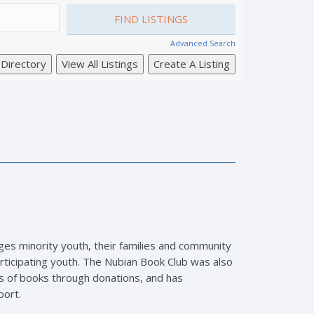
Advanced Search
ages minority youth, their families and community
rticipating youth. The Nubian Book Club was also
eds of books through donations, and has
port.