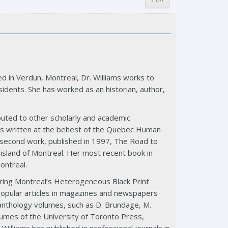
d in Verdun, Montreal, Dr. Williams works to
idents. She has worked as an historian, author,
buted to other scholarly and academic
as written at the behest of the Quebec Human
r second work, published in 1997, The Road to
 island of Montreal. Her most recent book in
Montreal.
vering Montreal’s Heterogeneous Black Print
d popular articles in magazines and newspapers
d anthology volumes, such as D. Brundage, M.
umes of the University of Toronto Press,