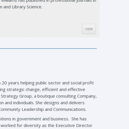
Williams has published in professional journals in
n and Library Science.
VIEW
 20 years helping public sector and social profit
ing strategic change, efficient and effective
 Strategy Group, a boutique consulting Company,
n and individuals. She designs and delivers
, Community Leadership and Communications.
itions in government and business. She has
orked for diversity as the Executive Director