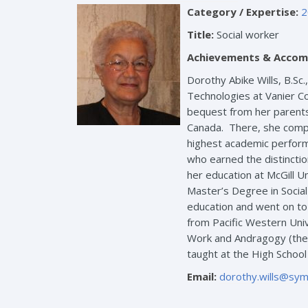
Category / Expertise:
2
Title:
Social worker
Achievements & Accom
Dorothy Abike Wills, B.Sc.
Technologies at Vanier Co
bequest from her parents,
Canada. There, she compl
highest academic perform
who earned the distincti
her education at McGill U
Master’s Degree in Socia
education and went on to 
from Pacific Western Unive
Work and Andragogy (the m
taught at the High School
Email:
dorothy.wills@sym