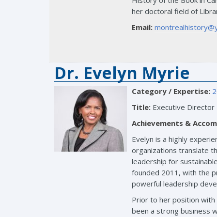
History of the Book in Can
her doctoral field of Libr
Email:
montrealhistory@
Dr. Evelyn Myrie
Category / Expertise:
2
Title:
Executive Director
Achievements & Accom
Evelyn is a highly experi
organizations translate th
leadership for sustainab
founded 2011, with the pr
powerful leadership dev
Prior to her position wi
been a strong business w