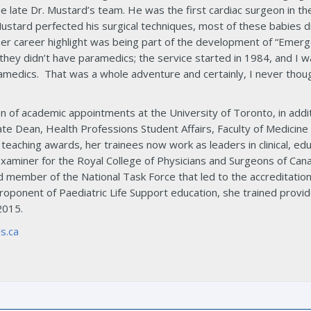
e late Dr. Mustard’s team. He was the first cardiac surgeon in th
Mustard perfected his surgical techniques, most of these babies d
er career highlight was being part of the development of “Emerg
hey didn’t have paramedics; the service started in 1984, and I w
ramedics. That was a whole adventure and certainly, I never though
ion of academic appointments at the University of Toronto, in add
ate Dean, Health Professions Student Affairs, Faculty of Medicine
f teaching awards, her trainees now work as leaders in clinical, e
xaminer for the Royal College of Physicians and Surgeons of Canad
 member of the National Task Force that led to the accreditatio
proponent of Paediatric Life Support education, she trained provi
2015.
s.ca