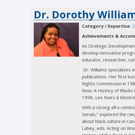
Dr. Dorothy Willia
Category / Expertise:
2
Achievements & Accom
As Strategic Development 
develop innovative progra
educator, researcher, con
Dr. Williams specializes 
publications. Her first 
Rights Commission in 1989
Now: A History of Blacks 
1998, Les Noirs à Montrea
With a strong afro-centri
Serials,” explored the ra
about black culture in Ca
Lahey, eds. Acting on Wo