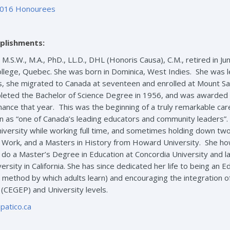
016 Honourees
plishments:
, M.S.W., M.A., PhD., LL.D., DHL (Honoris Causa), C.M., retired in J
llege, Quebec. She was born in Dominica, West Indies. She was l
 she migrated to Canada at seventeen and enrolled at Mount Saint
eted the Bachelor of Science Degree in 1956, and was awarded 
ance that year. This was the beginning of a truly remarkable ca
on as “one of Canada’s leading educators and community leaders”.
niversity while working full time, and sometimes holding down two 
l Work, and a Masters in History from Howard University. She ho
do a Master’s Degree in Education at Concordia University and l
rsity in California. She has since dedicated her life to being an E
ethod by which adults learn) and encouraging the integration of v
 (CEGEP) and University levels.
patico.ca