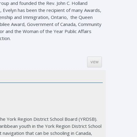
roup and founded the Rev. John C. Holland
, Evelyn has been the recipient of many Awards,
izenship and Immigration, Ontario, the Queen
Jubilee Award, Government of Canada, Community
ator and the Woman of the Year Public Affairs
ction.
VIEW
 the York Region District School Board (YRDSB).
ribbean youth in the York Region District School
t navigation that can be schooling in Canada,