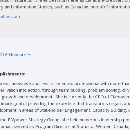
ada/Histoire du livre et de l’imprimerie au Canada. Moreover, Dr. 
ary and Information Studies, such as Canadian Journal of Informatio
yahoo.com
016 Honourees
plishments:
enced, innovative and results-oriented professional with more than
eir vision into action, through team building, problem solving, driv
le growth and development. She is currently the CEO of EMpower
imary goal of providing the expertise that transforms organizatio
elopment in areas of Stakeholder Engagement, Capacity Building
th the EMpower Strategy Group, she held numerous leadership pos
oman, served as Program Director at Status of Women, Canada, w