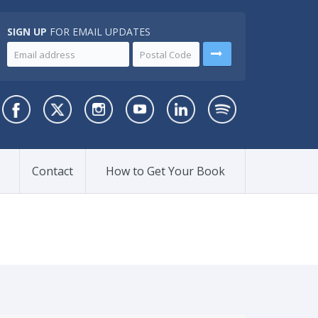
SIGN UP
FOR EMAIL UPDATES
Contact
How to Get Your Book