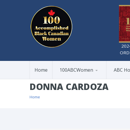
202
ORD
Home
100ABCWomen
ABC Ho
DONNA CARDOZA
Home