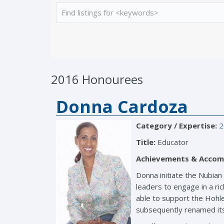
2016 Honourees
Donna Cardoza
Category / Expertise:
2
Title:
Educator
Achievements & Accom
Donna initiate the Nubian
leaders to engage in a ri
able to support the Hohle 
subsequently renamed its 