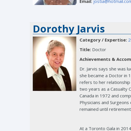
Email:
jostia@hotmail.co
Dorothy Jarvis
Category / Expertise:
2
Title:
Doctor
Achievements & Accom
Dr. Jarvis says she was l
she became a Doctor in 19
refers to her relationship
two years as a Casualty O
Canada in 1972 and comple
Physicians and Surgeons o
remained until retirement
At a Toronto Gala in 2014