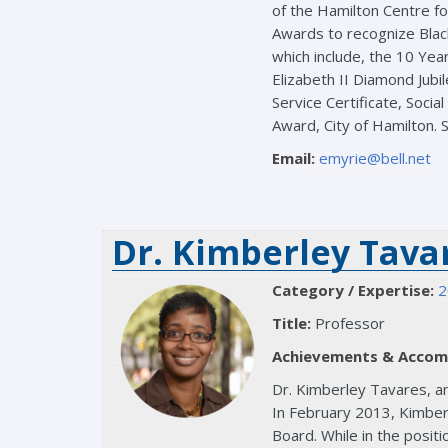
of the Hamilton Centre fo
Awards to recognize Blac
which include, the 10 Yea
Elizabeth II Diamond Jub
Service Certificate, Soci
Award, City of Hamilton. S
Email:
emyrie@bell.net
Dr. Kimberley Tava
Category / Expertise:
2
Title:
Professor
Achievements & Accom
Dr. Kimberley Tavares, an
In February 2013, Kimberl
Board. While in the positi