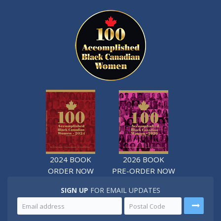
2024 BOOK
2026 BOOK
ORDER NOW
PRE-ORDER NOW
SIGN UP
FOR EMAIL UPDATES