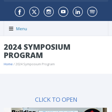
Menu
2024 SYMPOSIUM
PROGRAM
Home
/ 2024 Symposium Program
CLICK TO OPEN