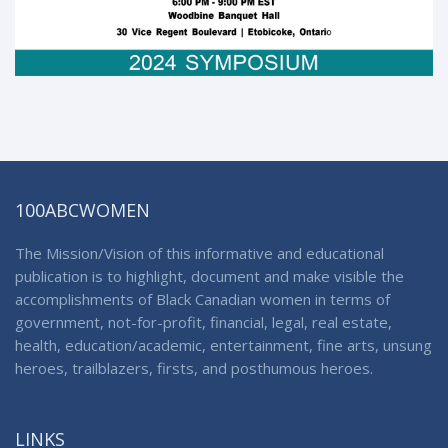
100ABCWOMEN
The Mission/Vision of this informative and educational
publication is to highlight, document and make visible the
accomplishments of Black Canadian women in terms of
government, not-for-profit, financial, legal, real estate,
health, education/academic, entertainment, fine arts, unsung
heroes, trailblazers, firsts, and posthumous heroes.
LINKS