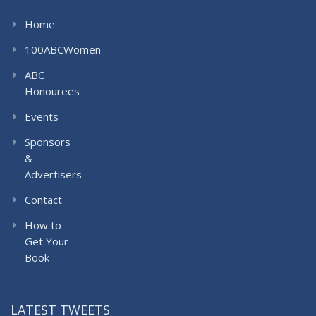
Home
100ABCWomen
ABC
Honourees
Events
Sponsors
&
Advertisers
Contact
How to
Get Your
Book
LATEST TWEETS