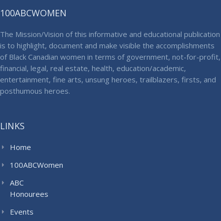
100ABCWOMEN
The Mission/Vision of this informative and educational publication
is to highlight, document and make visible the accomplishments
of Black Canadian women in terms of government, not-for-profit,
financial, legal, real estate, health, education/academic,
entertainment, fine arts, unsung heroes, trailblazers, firsts, and
posthumous heroes.
LINKS
Home
100ABCWomen
ABC
Honourees
Events