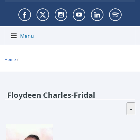
Menu
Home
/
Floydeen Charles-Fridal