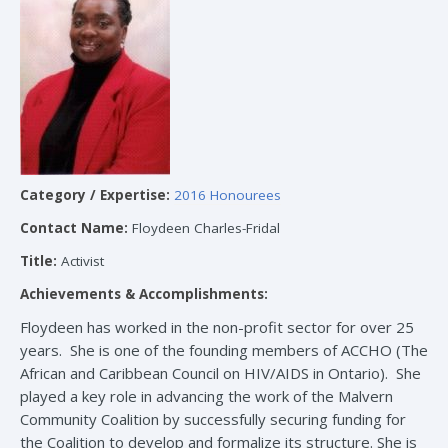
Category / Expertise:
2016 Honourees
Contact Name:
Floydeen Charles-Fridal
Title:
Activist
Achievements & Accomplishments:
Floydeen has worked in the non-profit sector for over 25
years. She is one of the founding members of ACCHO (The
African and Caribbean Council on HIV/AIDS in Ontario). She
played a key role in advancing the work of the Malvern
Community Coalition by successfully securing funding for
the Coalition to develop and formalize its structure. She is