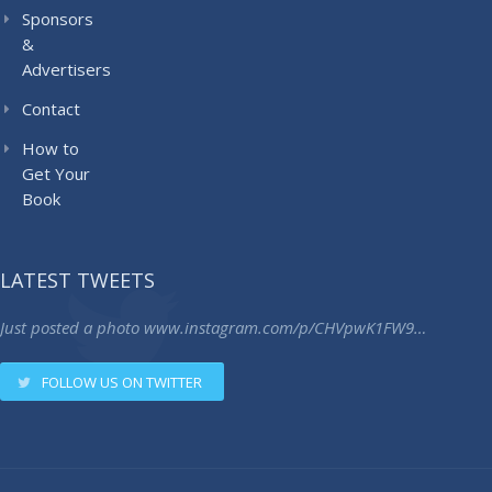
Sponsors
&
Advertisers
Contact
How to
Get Your
Book
LATEST TWEETS
Just posted a photo
www.instagram.com/p/CHVpwK1FW9…
FOLLOW US ON TWITTER