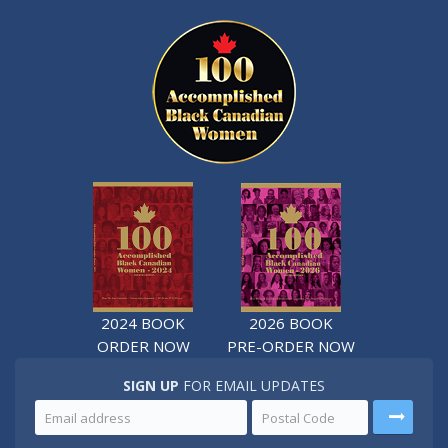
2024 BOOK
2026 BOOK
ORDER NOW
PRE-ORDER NOW
SIGN UP
FOR EMAIL UPDATES