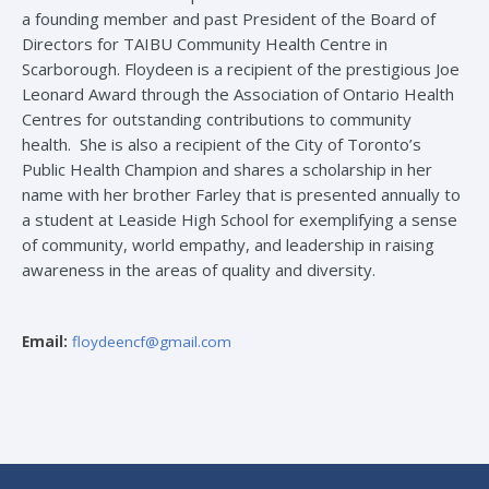
a founding member and past President of the Board of
Directors for TAIBU Community Health Centre in
Scarborough. Floydeen is a recipient of the prestigious Joe
Leonard Award through the Association of Ontario Health
Centres for outstanding contributions to community
health. She is also a recipient of the City of Toronto’s
Public Health Champion and shares a scholarship in her
name with her brother Farley that is presented annually to
a student at Leaside High School for exemplifying a sense
of community, world empathy, and leadership in raising
awareness in the areas of quality and diversity.
Email:
floydeencf@gmail.com