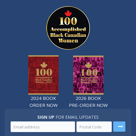
2024 BOOK
2026 BOOK
ORDER NOW
PRE-ORDER NOW
SIGN UP
FOR EMAIL UPDATES