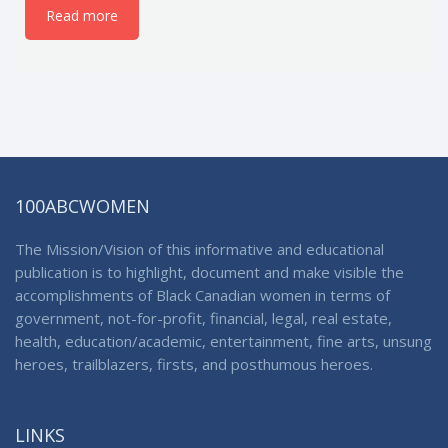
Read more
100ABCWOMEN
The Mission/Vision of this informative and educational
publication is to highlight, document and make visible the
accomplishments of Black Canadian women in terms of
government, not-for-profit, financial, legal, real estate,
health, education/academic, entertainment, fine arts, unsung
heroes, trailblazers, firsts, and posthumous heroes.
LINKS