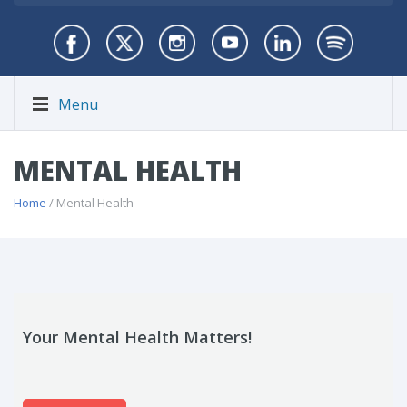
Menu
MENTAL HEALTH
Home
/ Mental Health
Your Mental Health Matters!