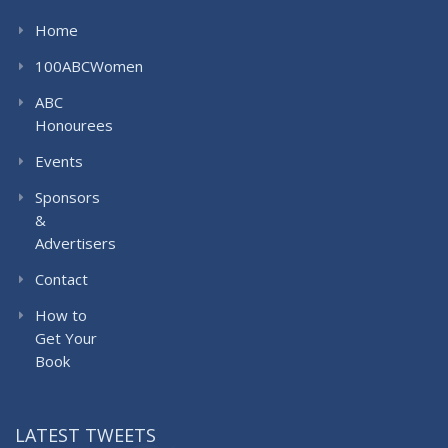
Home
100ABCWomen
ABC
Honourees
Events
Sponsors
&
Advertisers
Contact
How to
Get Your
Book
LATEST TWEETS