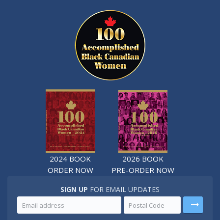
2024 BOOK
2026 BOOK
ORDER NOW
PRE-ORDER NOW
SIGN UP
FOR EMAIL UPDATES