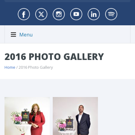
Menu
2016 PHOTO GALLERY
Home
/ 2016 Photo Gallery