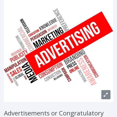
Advertisements or Congratulatory