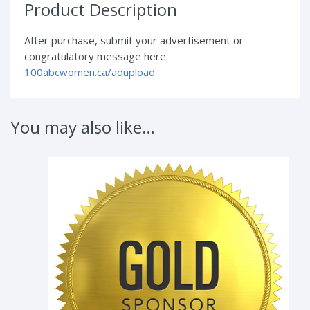
Product Description
After purchase, submit your advertisement or
congratulatory message here:
100abcwomen.ca/adupload
You may also like…