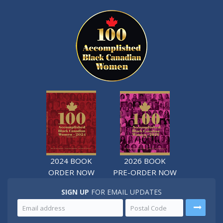
2024 BOOK
2026 BOOK
ORDER NOW
PRE-ORDER NOW
SIGN UP
FOR EMAIL UPDATES