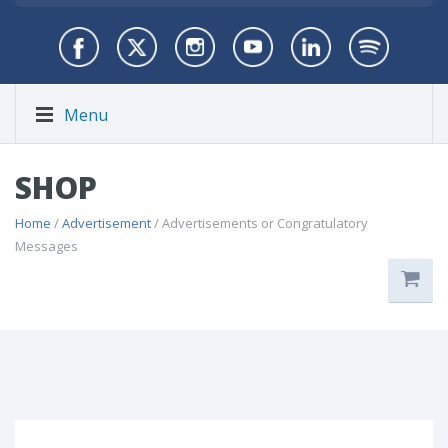
Menu
SHOP
Home
/
Advertisement
/ Advertisements or Congratulatory
Messages