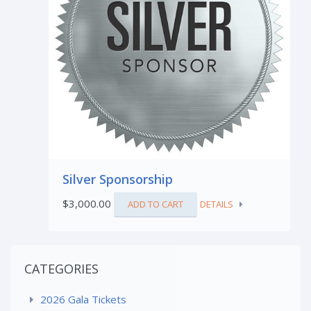
Silver Sponsorship
$
3,000.00
ADD TO CART
DETAILS
CATEGORIES
2026 Gala Tickets