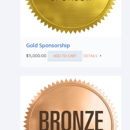
Gold Sponsorship
$
5,000.00
ADD TO CART
DETAILS