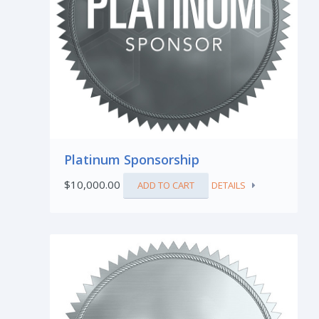
Platinum Sponsorship
$
10,000.00
ADD TO CART
DETAILS