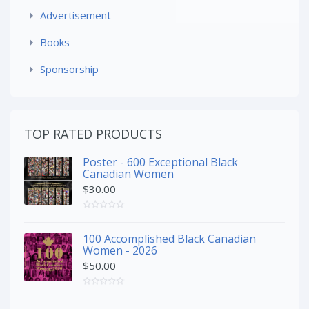
Advertisement
Books
Sponsorship
TOP RATED PRODUCTS
Poster - 600 Exceptional Black
Canadian Women
$
30.00
100 Accomplished Black Canadian
Women - 2026
$
50.00