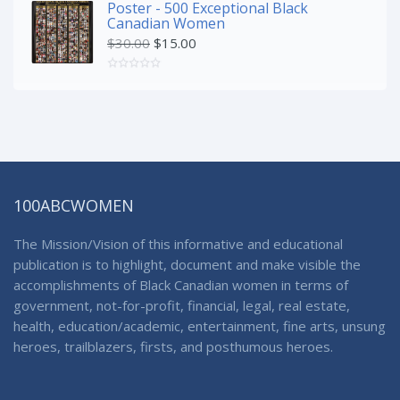
Poster - 500 Exceptional Black
Canadian Women
$
30.00
$
15.00
100ABCWOMEN
The Mission/Vision of this informative and educational
publication is to highlight, document and make visible the
accomplishments of Black Canadian women in terms of
government, not-for-profit, financial, legal, real estate,
health, education/academic, entertainment, fine arts, unsung
heroes, trailblazers, firsts, and posthumous heroes.