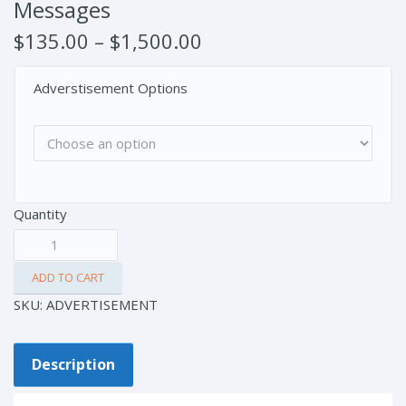
Messages
$
135.00
–
$
1,500.00
Adverstisement Options
Quantity
ADD TO CART
SKU:
ADVERTISEMENT
Description