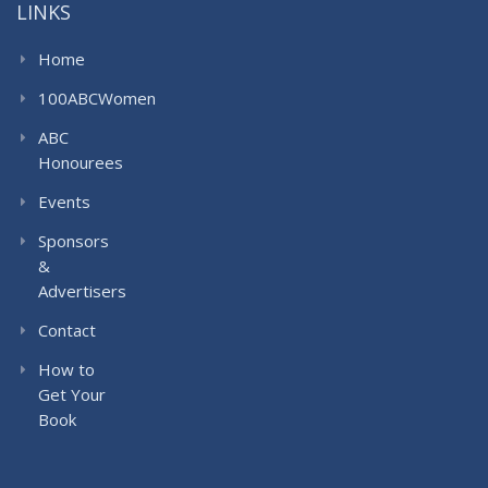
LINKS
Home
100ABCWomen
ABC
Honourees
Events
Sponsors
&
Advertisers
Contact
How to
Get Your
Book