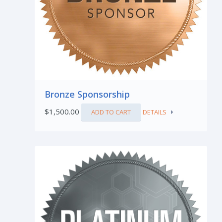
Bronze Sponsorship
$
1,500.00
ADD TO CART
DETAILS