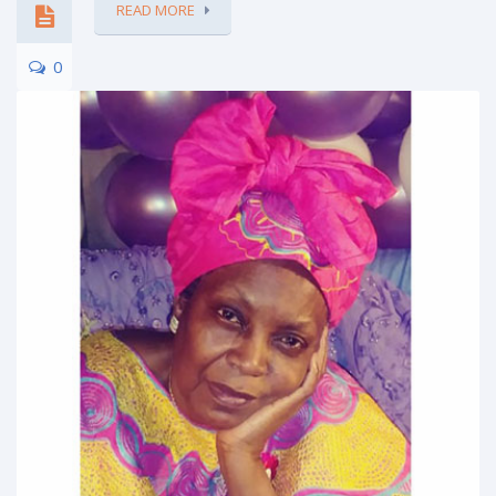
READ MORE
0