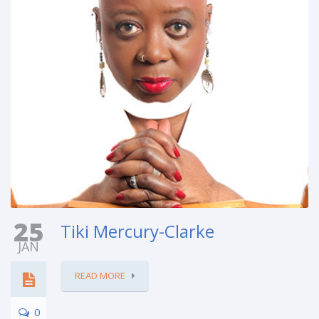
25
Tiki Mercury-Clarke
JAN
READ MORE
0