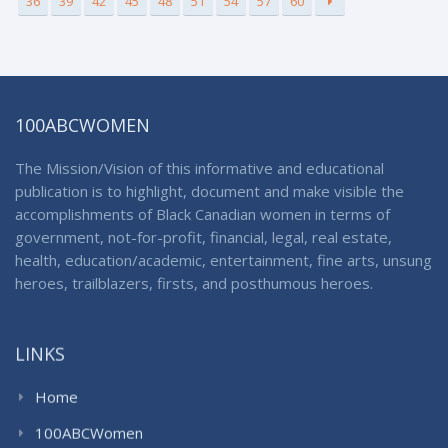
36
39
42
45
48
51
54
57
60
100ABCWOMEN
The Mission/Vision of this informative and educational
publication is to highlight, document and make visible the
accomplishments of Black Canadian women in terms of
government, not-for-profit, financial, legal, real estate,
health, education/academic, entertainment, fine arts, unsung
heroes, trailblazers, firsts, and posthumous heroes.
LINKS
Home
100ABCWomen