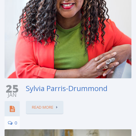
25
Sylvia Parris-Drummond
JAN
READ MORE
0