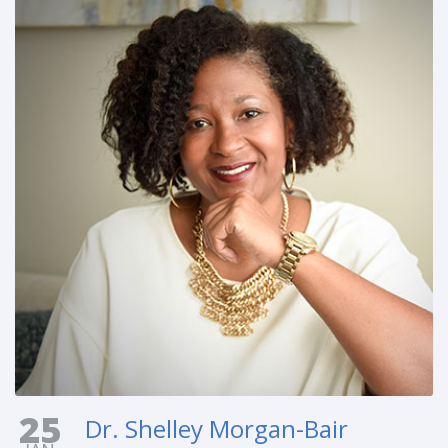
25
Dr. Shelley Morgan-Bair