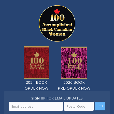
2024 BOOK
2026 BOOK
ORDER NOW
PRE-ORDER NOW
SIGN UP
FOR EMAIL UPDATES