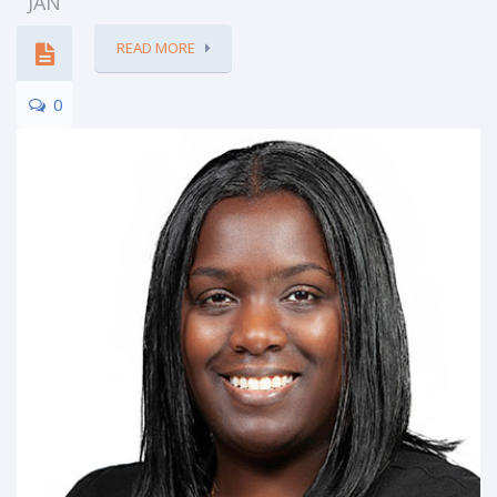
JAN
READ MORE
0