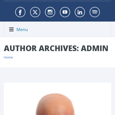
Menu
AUTHOR ARCHIVES: ADMIN
Home