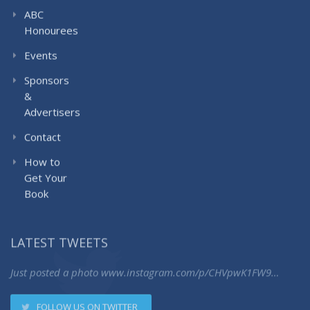
ABC
Honourees
Events
Sponsors
&
Advertisers
Contact
How to
Get Your
Book
LATEST TWEETS
Just posted a photo
www.instagram.com/p/CHVpwK1FW9…
FOLLOW US ON TWITTER