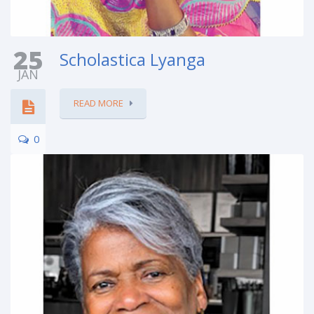
25
Scholastica Lyanga
JAN
READ MORE
0