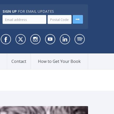
SIGN UP
FOR EMAIL UPDATES
Contact
How to Get Your Book