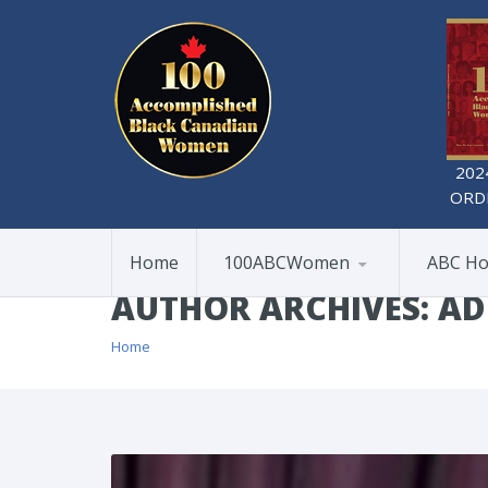
202
ORD
Home
100ABCWomen
ABC Ho
AUTHOR ARCHIVES: A
Home