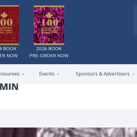
4 BOOK
2026 BOOK
ER NOW
PRE-ORDER NOW
nourees
Events
Sponsors & Advertisers
DMIN