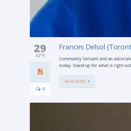
29
Frances Delsol (Toront
APR
Community Servant and an advocate
today. Stand up for what is right no
READ MORE
0