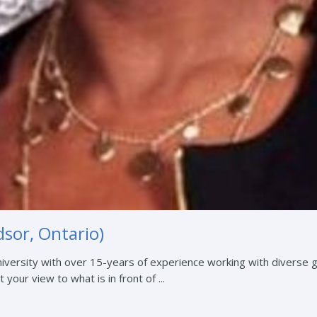
sor, Ontario)
iversity with over 15-years of experience working with diverse 
 your view to what is in front of ...