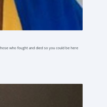
those who fought and died so you could be here