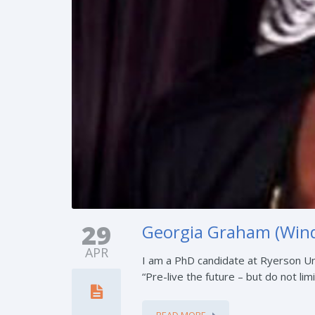
29
Georgia Graham (Wind
APR
I am a PhD candidate at Ryerson Un
“Pre-live the future – but do not limit
READ MORE