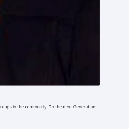
groups in the community. To the next Generation: