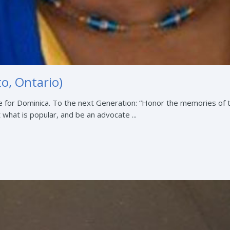
o, Ontario)
 for Dominica. To the next Generation: “Honor the memories of 
t what is popular, and be an advocate ...