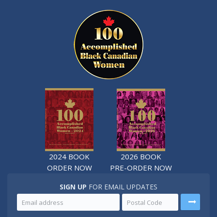
2024 BOOK
2026 BOOK
ORDER NOW
PRE-ORDER NOW
SIGN UP
FOR EMAIL UPDATES