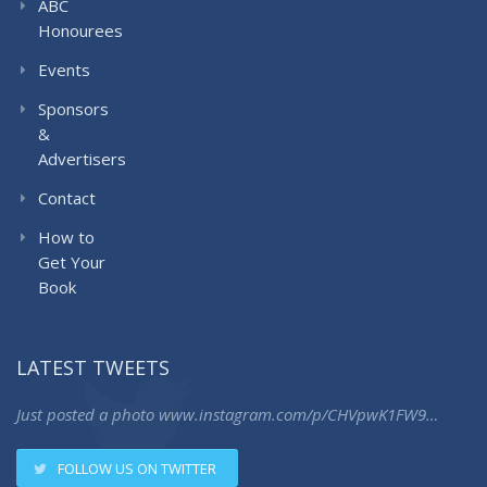
ABC
Honourees
Events
Sponsors
&
Advertisers
Contact
How to
Get Your
Book
LATEST TWEETS
Just posted a photo
www.instagram.com/p/CHVpwK1FW9…
FOLLOW US ON TWITTER