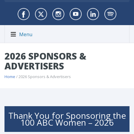
Menu
2026 SPONSORS &
ADVERTISERS
Home
/ 2026 Sponsors & Advertisers
Thank You for Sponsoring the
100 ABC Women – 2026