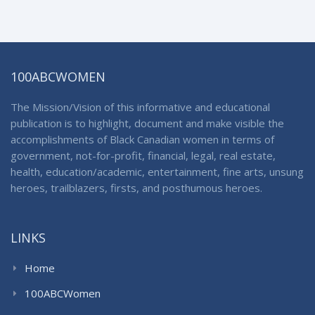
100ABCWOMEN
The Mission/Vision of this informative and educational
publication is to highlight, document and make visible the
accomplishments of Black Canadian women in terms of
government, not-for-profit, financial, legal, real estate,
health, education/academic, entertainment, fine arts, unsung
heroes, trailblazers, firsts, and posthumous heroes.
LINKS
Home
100ABCWomen