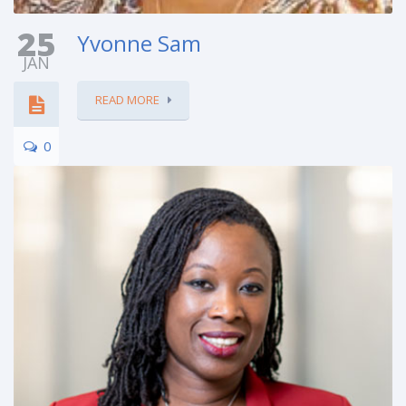
25
Yvonne Sam
JAN
READ MORE
0