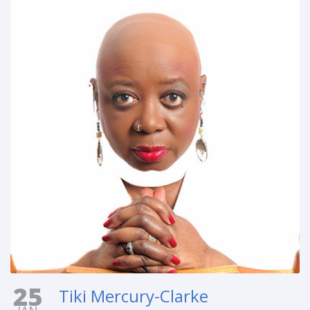
25
Tiki Mercury-Clarke