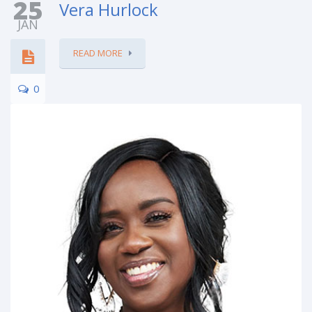
25
Vera Hurlock
JAN
READ MORE
0