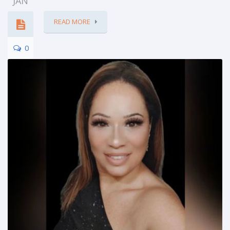
JAN
READ MORE
0