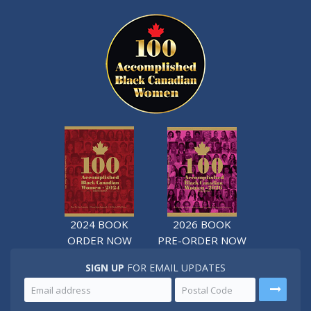
2024 BOOK
2026 BOOK
ORDER NOW
PRE-ORDER NOW
SIGN UP
FOR EMAIL UPDATES