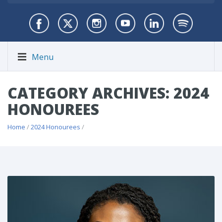
Menu
CATEGORY ARCHIVES: 2024
HONOUREES
Home
/
2024 Honourees
/