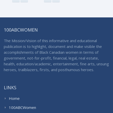
100ABCWOMEN
The Mission/Vision of this informative and educational
publication is to highlight, document and make visible the
accomplishments of Black Canadian women in terms of
government, not-for-profit, financial, legal, real estate,
health, education/academic, entertainment, fine arts, unsung
heroes, trailblazers, firsts, and posthumous heroes.
LINKS
Home
100ABCWomen