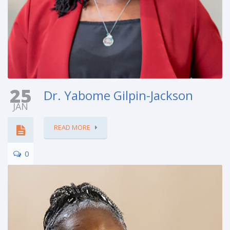
25
Dr. Yabome Gilpin-Jackson
JAN
READ MORE
0