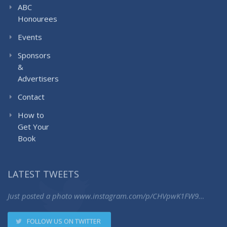
ABC
Honourees
Events
Sponsors
&
Advertisers
Contact
How to
Get Your
Book
LATEST TWEETS
Just posted a photo
www.instagram.com/p/CHVpwK1FW9…
FOLLOW US ON TWITTER