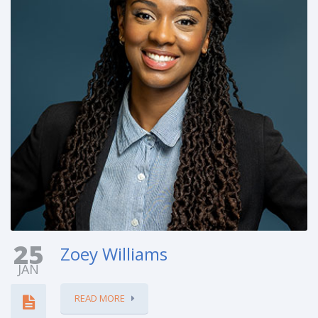
25
Zoey Williams
JAN
READ MORE