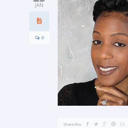
JAN
0
Share this: