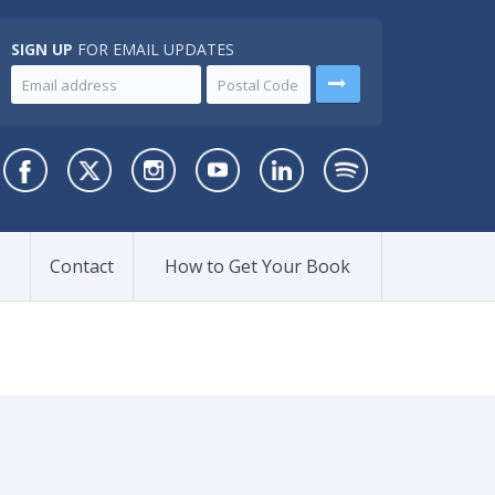
SIGN UP
FOR EMAIL UPDATES
Contact
How to Get Your Book