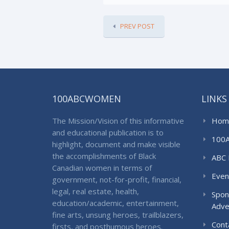
PREV POST
100ABCWOMEN
LINKS
The Mission/Vision of this informative
Hom
and educational publication is to
100
highlight, document and make visible
the accomplishments of Black
ABC 
Canadian women in terms of
Even
government, not-for-profit, financial,
legal, real estate, health,
Spon
education/academic, entertainment,
Adve
fine arts, unsung heroes, trailblazers,
Cont
firsts, and posthumous heroes.