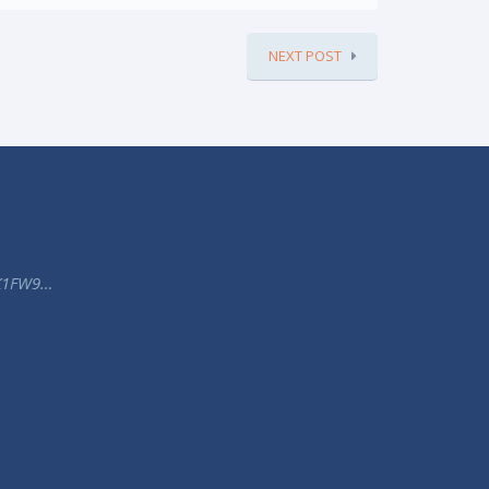
NEXT POST
K1FW9…