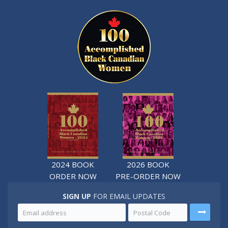
2024 BOOK
2026 BOOK
ORDER NOW
PRE-ORDER NOW
SIGN UP
FOR EMAIL UPDATES