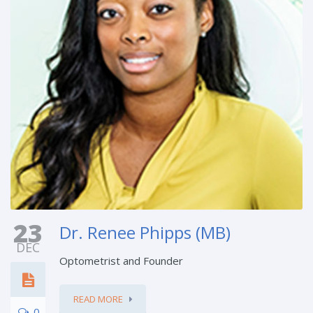
23
Dr. Renee Phipps (MB)
DEC
Optometrist and Founder
READ MORE
0