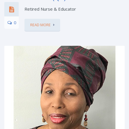
Retired Nurse & Educator
0
READ MORE