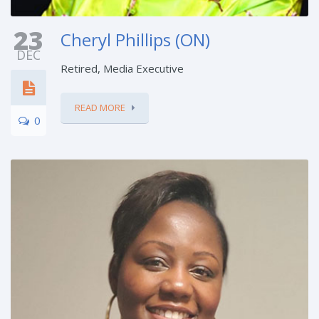
23
Cheryl Phillips (ON)
DEC
Retired, Media Executive
READ MORE
0