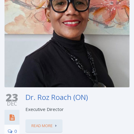
23
Dr. Roz Roach (ON)
DEC
Executive Director
READ MORE
0