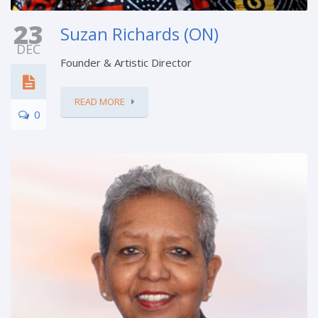
23
Suzan Richards (ON)
DEC
Founder & Artistic Director
READ MORE
0