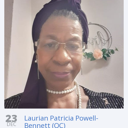
23
Laurian Patricia Powell-
DEC
Bennett (QC)