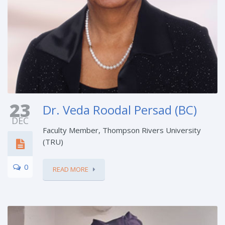
23
Dr. Veda Roodal Persad (BC)
DEC
Faculty Member, Thompson Rivers University
(TRU)
0
READ MORE