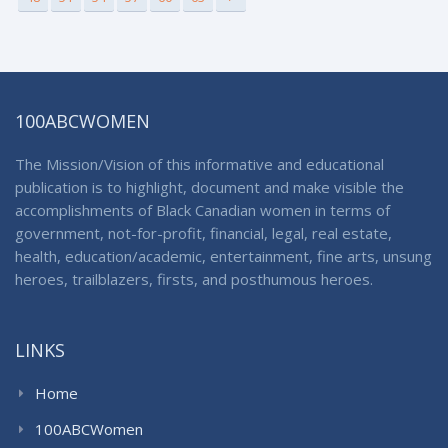
100ABCWOMEN
The Mission/Vision of this informative and educational
publication is to highlight, document and make visible the
accomplishments of Black Canadian women in terms of
government, not-for-profit, financial, legal, real estate,
health, education/academic, entertainment, fine arts, unsung
heroes, trailblazers, firsts, and posthumous heroes.
LINKS
Home
100ABCWomen