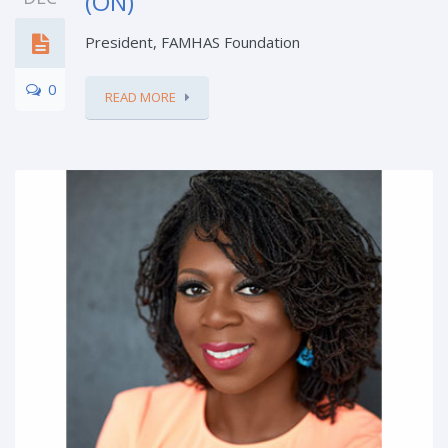
(ON)
President, FAMHAS Foundation
0
READ MORE