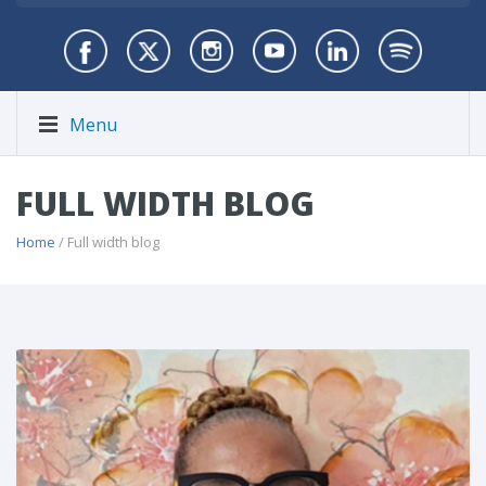
Menu
FULL WIDTH BLOG
Home
/ Full width blog