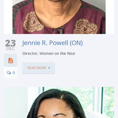
23
Jennie R. Powell (ON)
DEC
Director, Women on the Rise
READ MORE
0