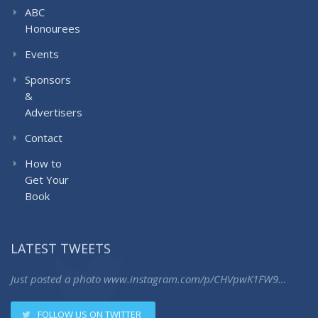
ABC
Honourees
Events
Sponsors
&
Advertisers
Contact
How to
Get Your
Book
LATEST TWEETS
Just posted a photo
www.instagram.com/p/CHVpwK1FW9…
FOLLOW US ON TWITTER