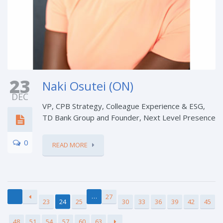
23
Naki Osutei (ON)
DEC
VP, CPB Strategy, Colleague Experience & ESG,
TD Bank Group and Founder, Next Level Presence
0
READ MORE
…
27
23
24
25
30
33
36
39
42
45
48
51
54
57
60
63