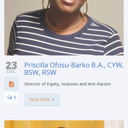
23
Priscilla Ofosu-Barko B.A., CYW,
DEC
BSW, RSW
Director of Equity, Inclusion and Anti-Racism
0
READ MORE