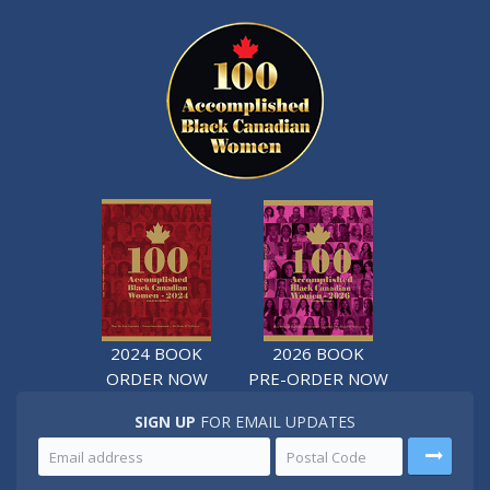
2024 BOOK
2026 BOOK
ORDER NOW
PRE-ORDER NOW
SIGN UP
FOR EMAIL UPDATES