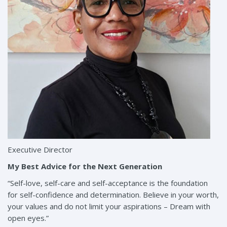
Executive Director
My Best Advice for the Next Generation
“Self-love, self-care and self-acceptance is the foundation
for self-confidence and determination. Believe in your worth,
your values and do not limit your aspirations – Dream with
open eyes.”