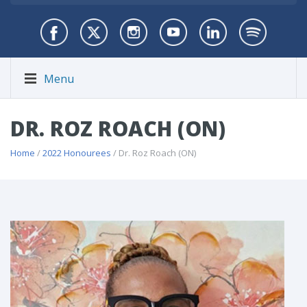
Menu
DR. ROZ ROACH (ON)
Home
/
2022 Honourees
/ Dr. Roz Roach (ON)