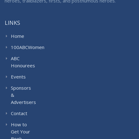
heroes, trailblazers, firsts, and posthumous heroes.
LINKS
Home
100ABCWomen
ABC
Honourees
Events
Sponsors
&
Advertisers
Contact
How to
Get Your
Book