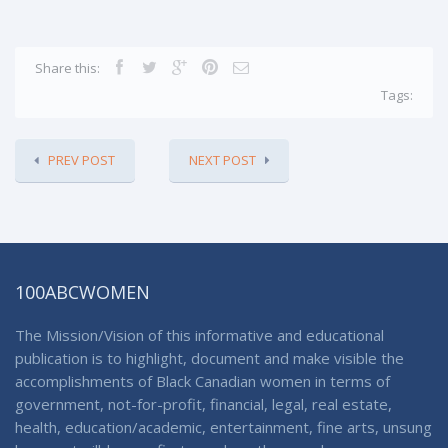
Share this:
Tags:
PREV POST
NEXT POST
100ABCWOMEN
The Mission/Vision of this informative and educational
publication is to highlight, document and make visible the
accomplishments of Black Canadian women in terms of
government, not-for-profit, financial, legal, real estate,
health, education/academic, entertainment, fine arts, unsung