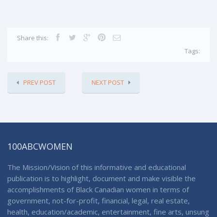
Share this:
Tags:
PREV POST
NEXT POST
100ABCWOMEN
The Mission/Vision of this informative and educational
publication is to highlight, document and make visible the
accomplishments of Black Canadian women in terms of
government, not-for-profit, financial, legal, real estate,
health, education/academic, entertainment, fine arts, unsung