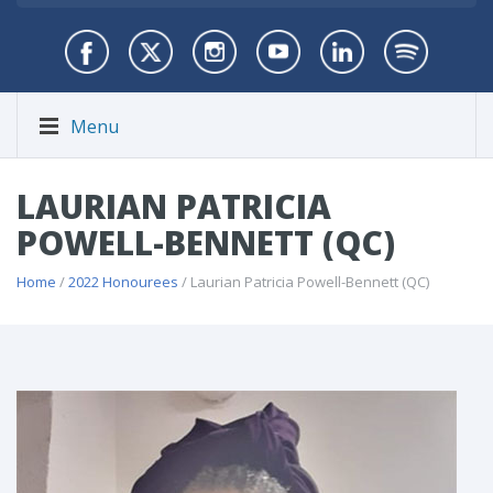
Menu
LAURIAN PATRICIA
POWELL-BENNETT (QC)
Home
/
2022 Honourees
/ Laurian Patricia Powell-Bennett (QC)