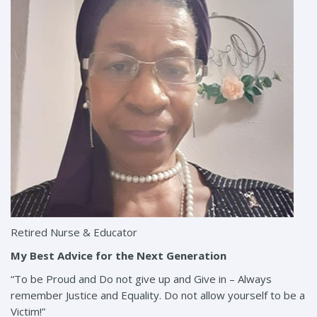
Retired Nurse & Educator
My Best Advice for the Next Generation
“To be Proud and Do not give up and Give in – Always
remember Justice and Equality. Do not allow yourself to be a
Victim!”