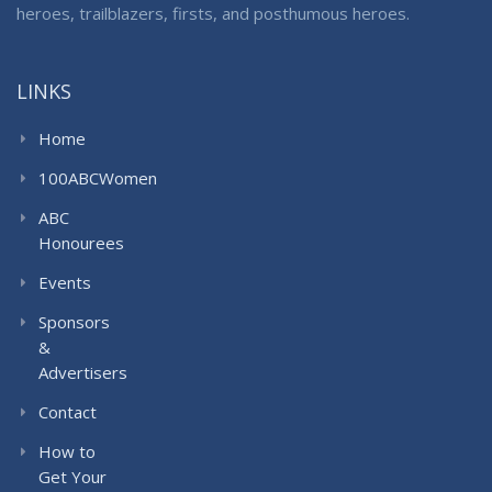
heroes, trailblazers, firsts, and posthumous heroes.
LINKS
Home
100ABCWomen
ABC
Honourees
Events
Sponsors
&
Advertisers
Contact
How to
Get Your