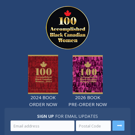
2024 BOOK
2026 BOOK
ORDER NOW
PRE-ORDER NOW
SIGN UP
FOR EMAIL UPDATES