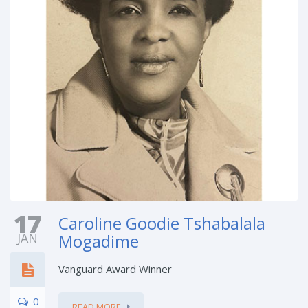
17
Caroline Goodie Tshabalala
JAN
Mogadime
Vanguard Award Winner
0
READ MORE