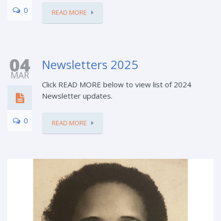
0
READ MORE
04
Newsletters 2025
MAR
Click READ MORE below to view list of 2024
Newsletter updates.
0
READ MORE