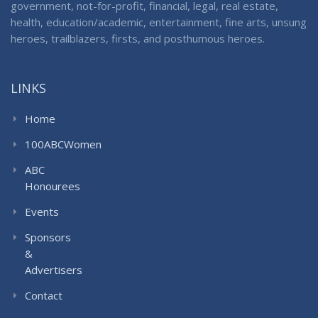
government, not-for-profit, financial, legal, real estate,
health, education/academic, entertainment, fine arts, unsung
heroes, trailblazers, firsts, and posthumous heroes.
LINKS
Home
100ABCWomen
ABC
Honourees
Events
Sponsors
&
Advertisers
Contact