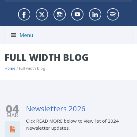
Menu
FULL WIDTH BLOG
Home
/ Full width blog
04
Newsletters 2026
MAR
Click READ MORE below to view list of 2024
Newsletter updates.