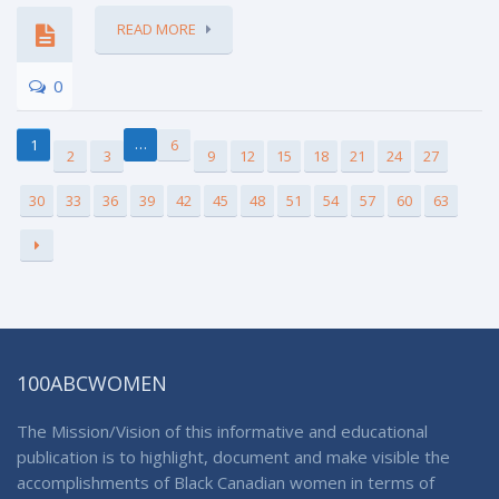
READ MORE
0
…
1
6
2
3
9
12
15
18
21
24
27
30
33
36
39
42
45
48
51
54
57
60
63
100ABCWOMEN
The Mission/Vision of this informative and educational
publication is to highlight, document and make visible the
accomplishments of Black Canadian women in terms of