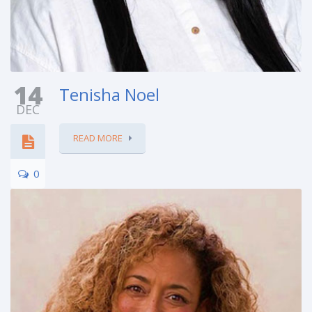
14
Tenisha Noel
DEC
READ MORE
0