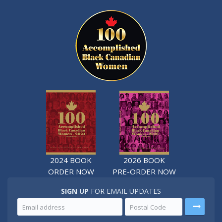
2024 BOOK
2026 BOOK
ORDER NOW
PRE-ORDER NOW
SIGN UP
FOR EMAIL UPDATES