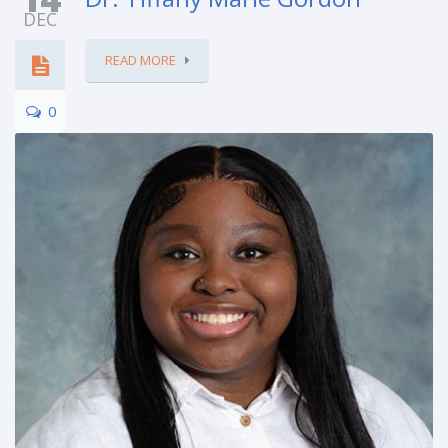
DEC
READ MORE
0