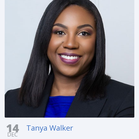
14
Tanya Walker
DEC