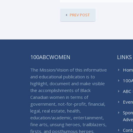
PREV POST
100ABCWOMEN
LINKS
The Mission/Vision of this informative
Hom
and educational publication is to
100
highlight, document and make visible
the accomplishments of Black
ABC 
Canadian women in terms of
Even
government, not-for-profit, financial,
legal, real estate, health,
Spon
education/academic, entertainment,
Adve
fine arts, unsung heroes, trailblazers,
Cont
firsts, and posthumous heroes.