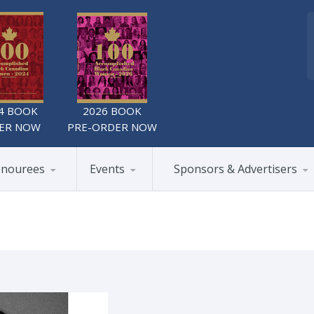
4 BOOK
2026 BOOK
ER NOW
PRE-ORDER NOW
nourees
Events
Sponsors & Advertisers