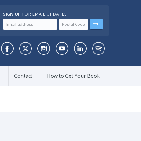
SIGN UP
FOR EMAIL UPDATES
Contact
How to Get Your Book