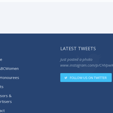
LATEST TWEETS
e
Just posted a photo
www.instagram.com/p/CHVpw
ABCWomen
Honourees
FOLLOW US ON TWITTER
ts
sors &
rtisers
act