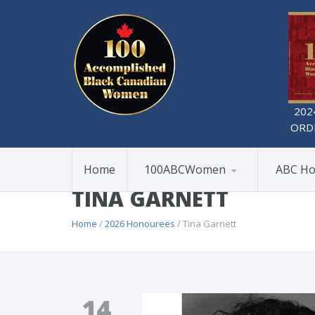
202
ORD
Home
100ABCWomen
ABC Ho
TINA GARNETT
Home
/
2026 Honourees
/ Tina Garnett
14