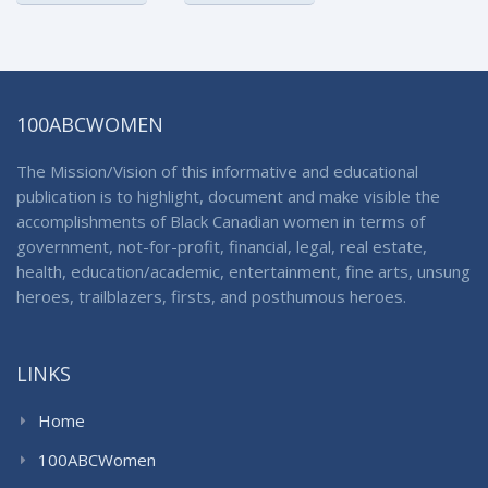
100ABCWOMEN
The Mission/Vision of this informative and educational
publication is to highlight, document and make visible the
accomplishments of Black Canadian women in terms of
government, not-for-profit, financial, legal, real estate,
health, education/academic, entertainment, fine arts, unsung
heroes, trailblazers, firsts, and posthumous heroes.
LINKS
Home
100ABCWomen