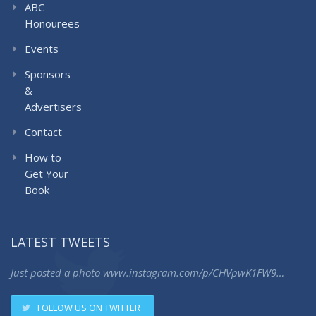
ABC
Honourees
Events
Sponsors
&
Advertisers
Contact
How to
Get Your
Book
LATEST TWEETS
Just posted a photo
www.instagram.com/p/CHVpwK1FW9…
FOLLOW US ON TWITTER