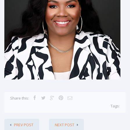
Share this:
Tags:
PREV POST
NEXT POST