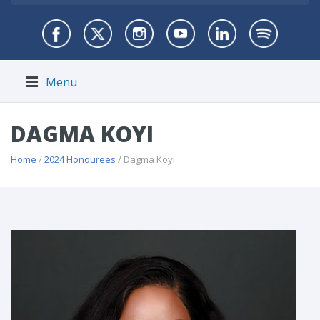
Menu
DAGMA KOYI
Home
/
2024 Honourees
/ Dagma Koyi