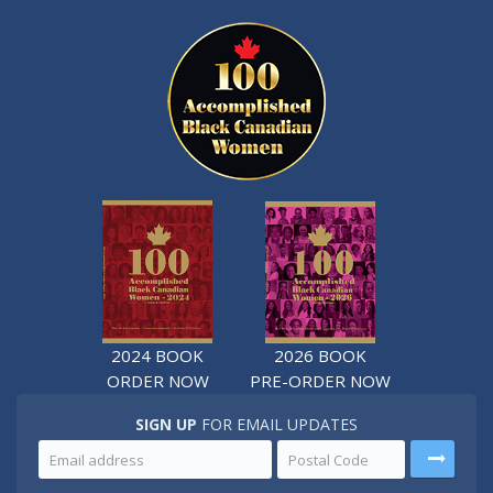
2024 BOOK
2026 BOOK
ORDER NOW
PRE-ORDER NOW
SIGN UP
FOR EMAIL UPDATES