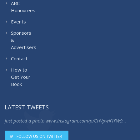
ABC
Honourees
Events
Sponsors
&
Advertisers
Contact
How to
Get Your
Book
LATEST TWEETS
Just posted a photo
www.instagram.com/p/CHVpwK1FW9…
FOLLOW US ON TWITTER