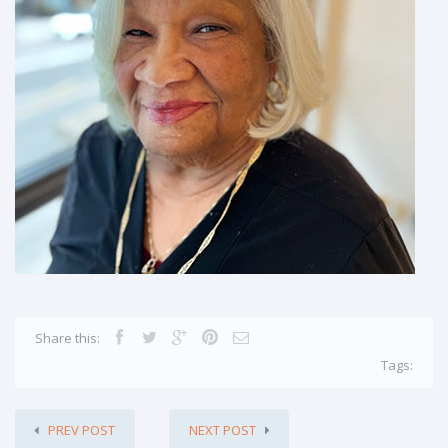
Share this:
Tags:
PREV POST
NEXT POST