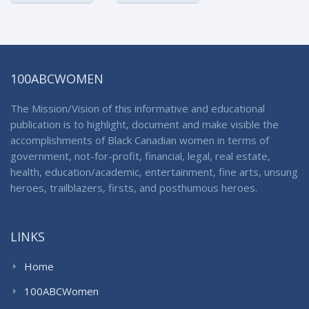
100ABCWOMEN
The Mission/Vision of this informative and educational
publication is to highlight, document and make visible the
accomplishments of Black Canadian women in terms of
government, not-for-profit, financial, legal, real estate,
health, education/academic, entertainment, fine arts, unsung
heroes, trailblazers, firsts, and posthumous heroes.
LINKS
Home
100ABCWomen