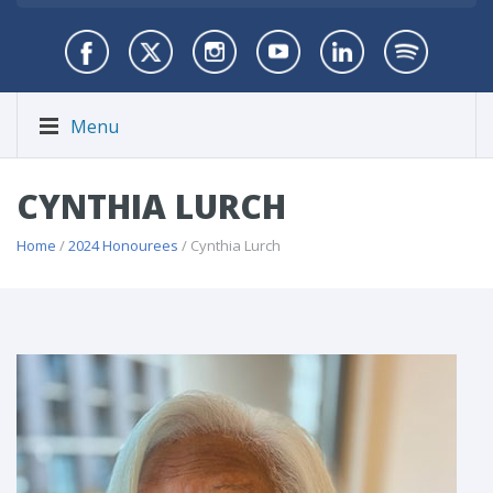
Menu
CYNTHIA LURCH
Home
/
2024 Honourees
/ Cynthia Lurch