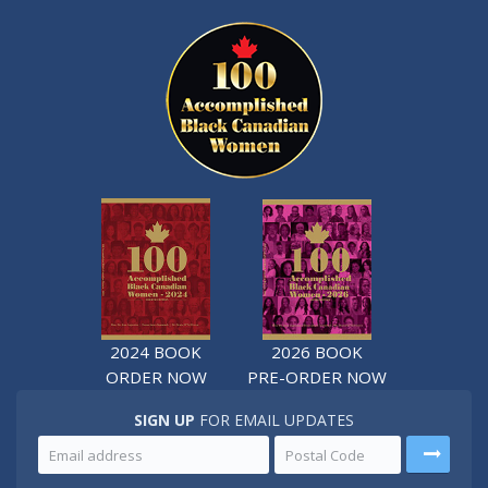
2024 BOOK
2026 BOOK
ORDER NOW
PRE-ORDER NOW
SIGN UP
FOR EMAIL UPDATES