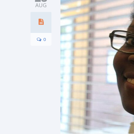
AUG
0