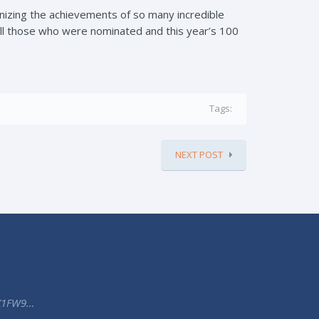
nizing the achievements of so many incredible
ll those who were nominated and this year’s 100
Tags:
NEXT POST
K1FW9…