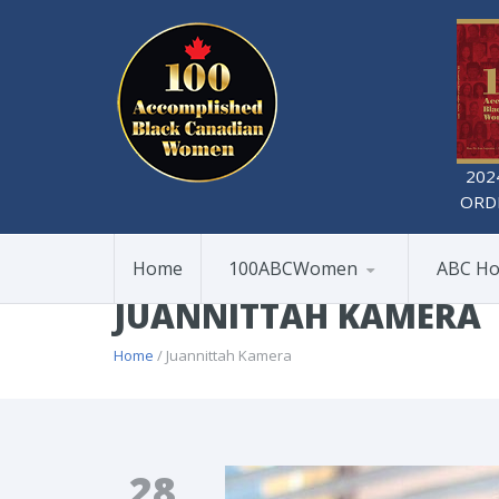
202
ORD
Home
100ABCWomen
ABC Ho
JUANNITTAH KAMERA
Home
/ Juannittah Kamera
28