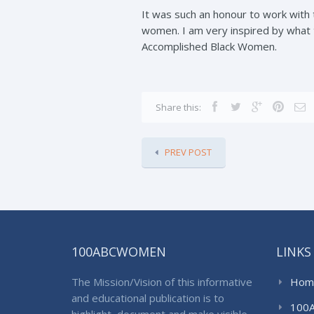
It was such an honour to work with
women. I am very inspired by what 
Accomplished Black Women.
Share this:
PREV POST
100ABCWOMEN
LINKS
The Mission/Vision of this informative
Hom
and educational publication is to
100