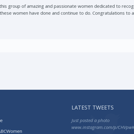
 this group of amazing and passionate women dedicated to recog
these women have done and continue to do. Congratulations to a
LATEST TWEETS
e
Just posted a photo
www.instagram.com/p/CHVpw
ABCWomen