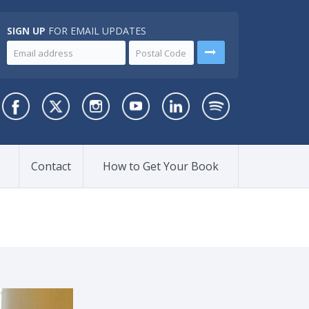
SIGN UP
FOR EMAIL UPDATES
Contact
How to Get Your Book