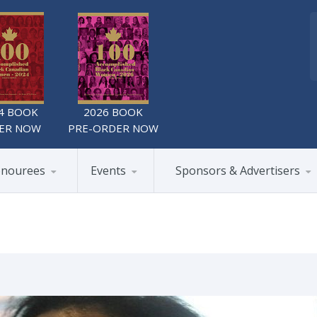
4 BOOK
2026 BOOK
ER NOW
PRE-ORDER NOW
nourees
Events
Sponsors & Advertisers