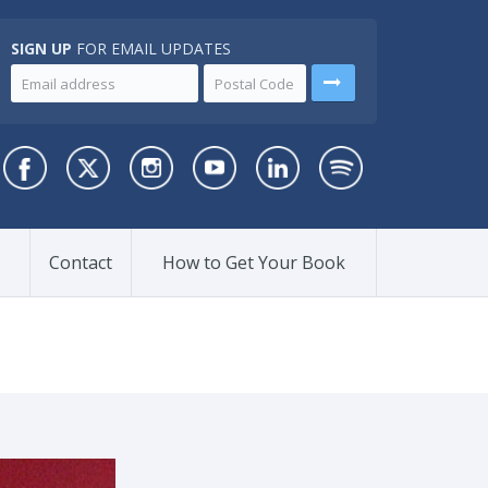
SIGN UP
FOR EMAIL UPDATES
Contact
How to Get Your Book