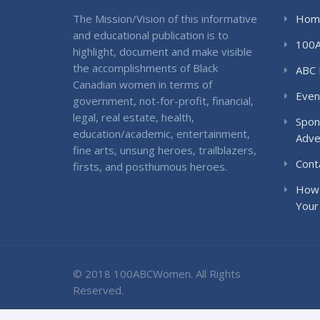
The Mission/Vision of this informative
Hom
and educational publication is to
100
highlight, document and make visible
the accomplishments of Black
ABC 
Canadian women in terms of
Even
government, not-for-profit, financial,
legal, real estate, health,
Spon
education/academic, entertainment,
Adve
fine arts, unsung heroes, trailblazers,
Cont
firsts, and posthumous heroes.
How 
Your
© 2018 100ABCWomen. All Rights
Reserved.