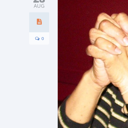
AUG
0