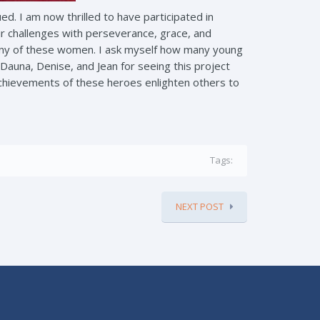
d. I am now thrilled to have participated in
 challenges with perseverance, grace, and
 many of these women. I ask myself how many young
Dauna, Denise, and Jean for seeing this project
 achievements of these heroes enlighten others to
Tags:
NEXT POST