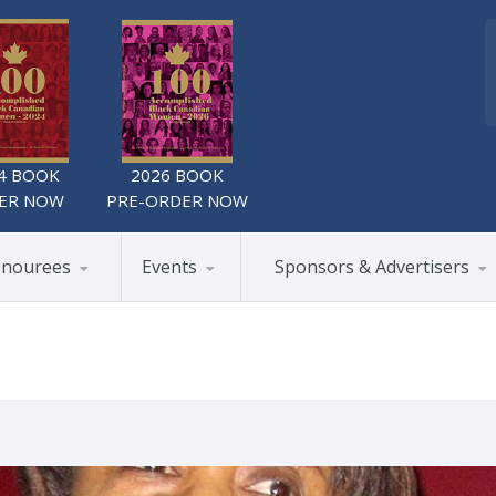
4 BOOK
2026 BOOK
ER NOW
PRE-ORDER NOW
nourees
Events
Sponsors & Advertisers