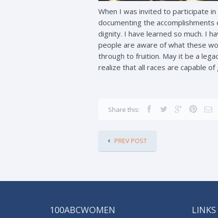
When I was invited to participate in
documenting the accomplishments o
dignity. I have learned so much. I 
people are aware of what these wome
through to fruition. May it be a le
realize that all races are capable of
Share this:
PREV POST
100ABCWOMEN
LINKS