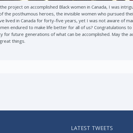
 the project on accomplished Black women in Canada, I was intrigue
f the posthumous heroes, the invisible women who pursued their
have lived in Canada for forty-five years, yet I was not aware of
n endured to make life better for all of us? Congratulations to 
gacy for future generations of what can be accomplished. May the
 great things.
LATEST TWEETS