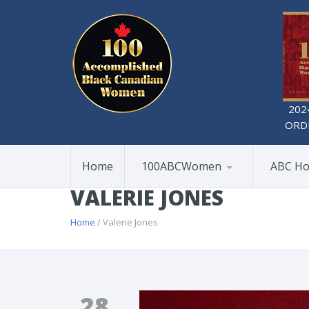
202
ORD
Home
100ABCWomen
ABC Ho
VALERIE JONES
Home
/ Valerie Jones
28