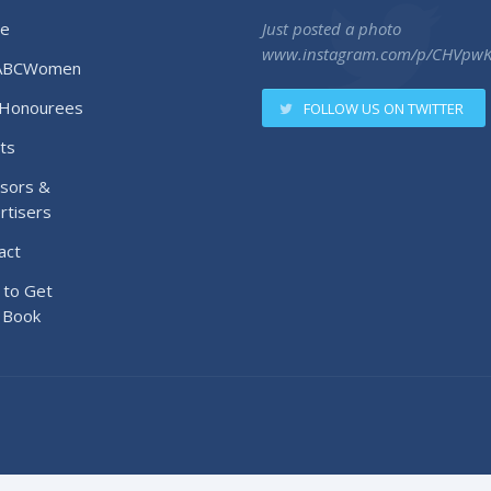
e
Just posted a photo
www.instagram.com/p/CHVpw
ABCWomen
Honourees
FOLLOW US ON TWITTER
ts
sors &
rtisers
act
to Get
 Book