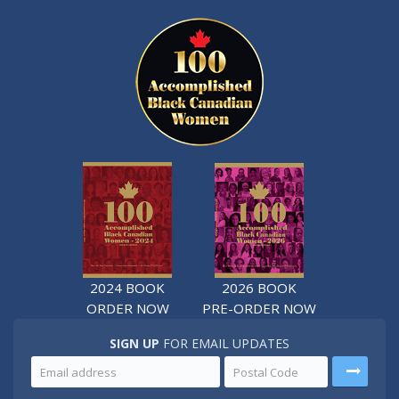
2024 BOOK
2026 BOOK
ORDER NOW
PRE-ORDER NOW
SIGN UP
FOR EMAIL UPDATES