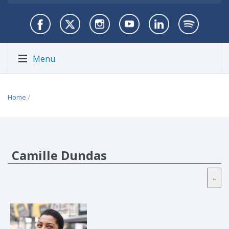
Menu
Home
/
Camille Dundas