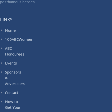
posthumous heroes.
LINKS
Home
100ABCWomen
ABC
Honourees
Events
Sponsors
&
Advertisers
Contact
How to
Get Your