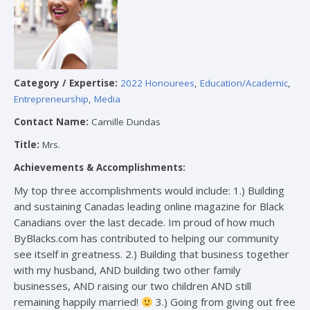
Category / Expertise:
2022 Honourees
,
Education/Academic
,
Entrepreneurship
,
Media
Contact Name:
Camille Dundas
Title:
Mrs.
Achievements & Accomplishments:
My top three accomplishments would include: 1.) Building
and sustaining Canadas leading online magazine for Black
Canadians over the last decade. Im proud of how much
ByBlacks.com has contributed to helping our community
see itself in greatness. 2.) Building that business together
with my husband, AND building two other family
businesses, AND raising our two children AND still
remaining happily married!
3.) Going from giving out free