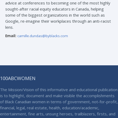
advice at conferences to becoming one of the most highly
sought-after racial equity educators in Canada, helping
some of the biggest organizations in the world such as
Google, re-imagine their workplaces through an anti-racist
lens.
Email:
camille.dundas@byblacks.com
100ABCWOMEN
The Mission/Vision of this informative and educational publication
is to highlight, document and make visible the accomplishments
of Black Canadian women in terms of government, not-for-profit,
financial, legal, real estate, health, education/academic,
entertainment, fine arts, unsung heroes, trailblazers, firsts, and