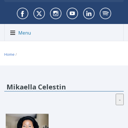
Menu
Home
/
Mikaella Celestin