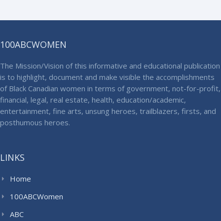
100ABCWOMEN
The Mission/Vision of this informative and educational publication
is to highlight, document and make visible the accomplishments
of Black Canadian women in terms of government, not-for-profit,
financial, legal, real estate, health, education/academic,
entertainment, fine arts, unsung heroes, trailblazers, firsts, and
posthumous heroes.
LINKS
Home
100ABCWomen
ABC