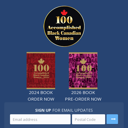
2024 BOOK
2026 BOOK
ORDER NOW
PRE-ORDER NOW
SIGN UP
FOR EMAIL UPDATES