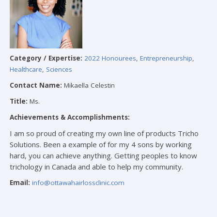
Category / Expertise:
2022 Honourees
,
Entrepreneurship
,
Healthcare
,
Sciences
Contact Name:
Mikaella Celestin
Title:
Ms.
Achievements & Accomplishments:
I am so proud of creating my own line of products Tricho
Solutions. Been a example of for my 4 sons by working
hard, you can achieve anything. Getting peoples to know
trichology in Canada and able to help my community.
Email:
info@ottawahairlossclinic.com