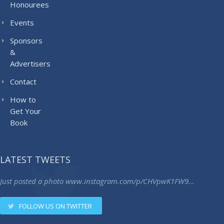
Honourees
Events
Sponsors
&
Advertisers
Contact
How to
Get Your
Book
LATEST TWEETS
Just posted a photo
www.instagram.com/p/CHVpwK1FW9…
FOLLOW US ON TWITTER