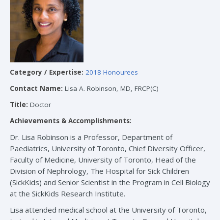
Category / Expertise:
2018 Honourees
Contact Name:
Lisa A. Robinson, MD, FRCP(C)
Title:
Doctor
Achievements & Accomplishments:
Dr. Lisa Robinson is a Professor, Department of
Paediatrics, University of Toronto, Chief Diversity Officer,
Faculty of Medicine, University of Toronto, Head of the
Division of Nephrology, The Hospital for Sick Children
(SickKids) and Senior Scientist in the Program in Cell Biology
at the SickKids Research Institute.
Lisa attended medical school at the University of Toronto,