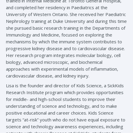
trained in Internal Medicine at Toronto General Hospital,
and completed her residency in Paediatrics at the
University of Western Ontario. She received her Paediatric
Nephrology training at Duke University and during this time
she pursued basic research training in the Departments of
Immunology and Medicine, focused on exploring the
mechanisms by which the immune system contributes to
progressive kidney disease and to cardiovascular disease.
Her research program integrates molecular biology, cell
biology, advanced microscopic, and biochemical
approaches with experimental models of inflammation,
cardiovascular disease, and kidney injury.
Lisa is the founder and director of Kids Science, a SickKids
Research Institute program which provides opportunities
for middle- and high-school students to improve their
understanding of science and technology, and to make
positive educational and career choices. Kids Science
targets “at-risk” youth who do not have equal exposure to
science and technology awareness experiences, including