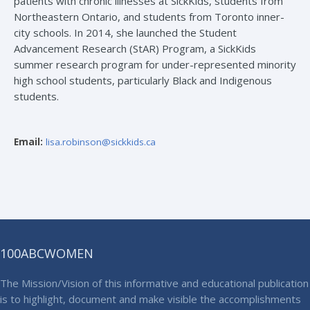
patients with chronic illnesses at SickKids, students from
Northeastern Ontario, and students from Toronto inner-
city schools. In 2014, she launched the Student
Advancement Research (StAR) Program, a SickKids
summer research program for under-represented minority
high school students, particularly Black and Indigenous
students.
Email:
lisa.robinson@sickkids.ca
100ABCWOMEN
The Mission/Vision of this informative and educational publication
is to highlight, document and make visible the accomplishments