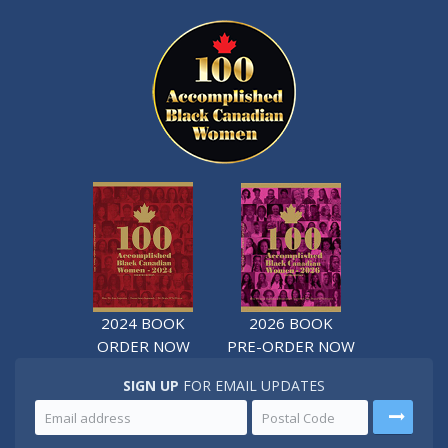
2024 BOOK
2026 BOOK
ORDER NOW
PRE-ORDER NOW
SIGN UP
FOR EMAIL UPDATES