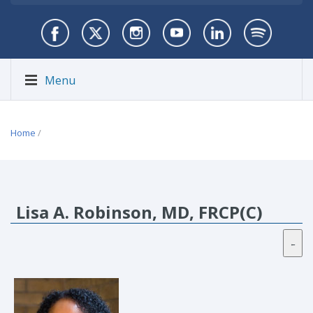
Menu
Home
/
Lisa A. Robinson, MD, FRCP(C)