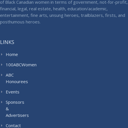
of Black Canadian women in terms of government, not-for-profit,
financial, legal, real estate, health, education/academic,
entertainment, fine arts, unsung heroes, trailblazers, firsts, and
posthumous heroes.
LINKS
Home
100ABCWomen
ABC
Honourees
Events
Sponsors
&
Advertisers
Contact