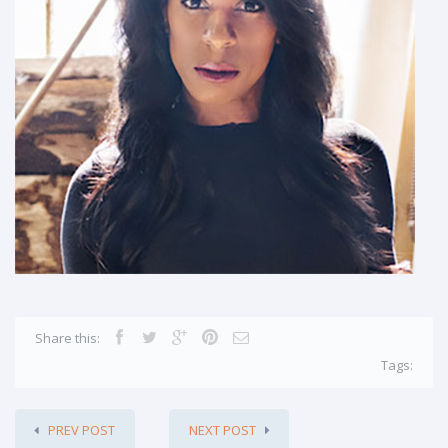
Share this:
Tags:
PREV POST
NEXT POST