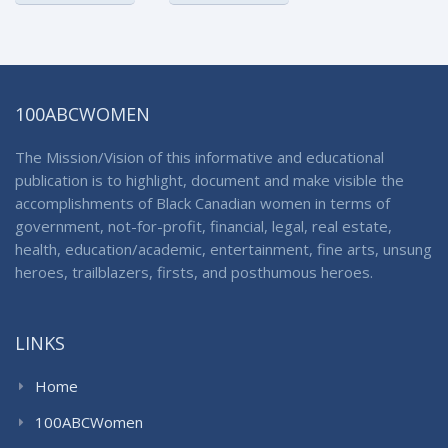
100ABCWOMEN
The Mission/Vision of this informative and educational
publication is to highlight, document and make visible the
accomplishments of Black Canadian women in terms of
government, not-for-profit, financial, legal, real estate,
health, education/academic, entertainment, fine arts, unsung
heroes, trailblazers, firsts, and posthumous heroes.
LINKS
Home
100ABCWomen