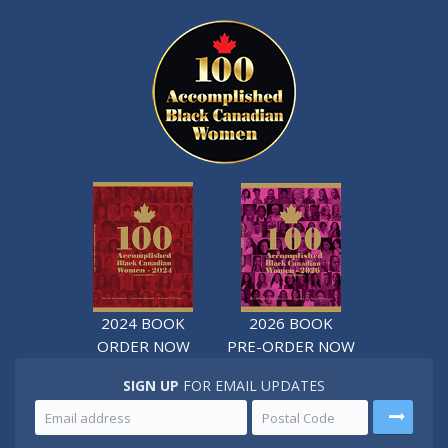
2024 BOOK
2026 BOOK
ORDER NOW
PRE-ORDER NOW
SIGN UP
FOR EMAIL UPDATES