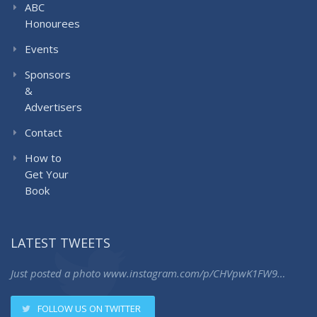
ABC
Honourees
Events
Sponsors
&
Advertisers
Contact
How to
Get Your
Book
LATEST TWEETS
Just posted a photo
www.instagram.com/p/CHVpwK1FW9…
FOLLOW US ON TWITTER