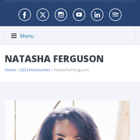
Menu
NATASHA FERGUSON
Home
/
2024 Honourees
/ Natasha Ferguson