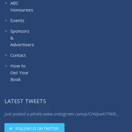
ABC
Honourees
Events
Sponsors
&
Advertisers
Contact
How to
Get Your
Book
LATEST TWEETS
Just posted a photo
www.instagram.com/p/CHVpwK1FW9…
FOLLOW US ON TWITTER