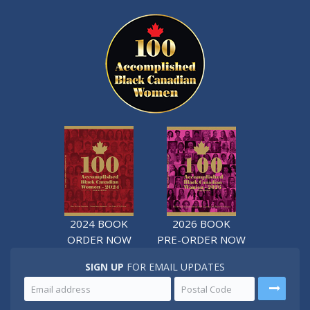
2024 BOOK
2026 BOOK
ORDER NOW
PRE-ORDER NOW
SIGN UP
FOR EMAIL UPDATES