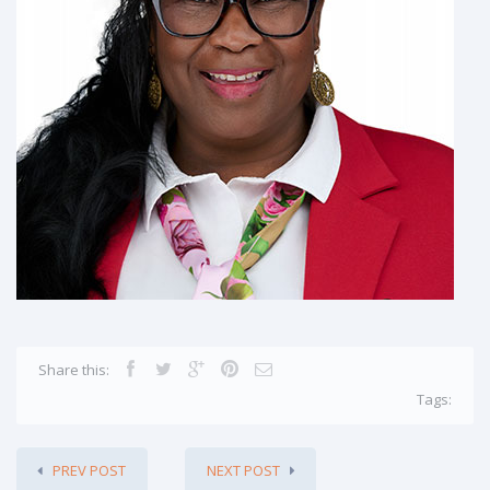
Share this:
Tags:
PREV POST
NEXT POST