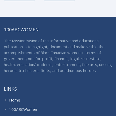
100ABCWOMEN
The Mission/Vision of this informative and educational
publication is to highlight, document and make visible the
accomplishments of Black Canadian women in terms of
government, not-for-profit, financial, legal, real estate,
health, education/academic, entertainment, fine arts, unsung
heroes, trailblazers, firsts, and posthumous heroes.
LINKS
Home
100ABCWomen