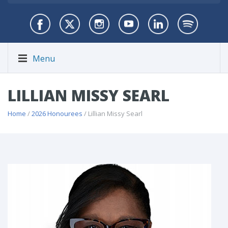
Menu
LILLIAN MISSY SEARL
Home
/
2026 Honourees
/ Lillian Missy Searl