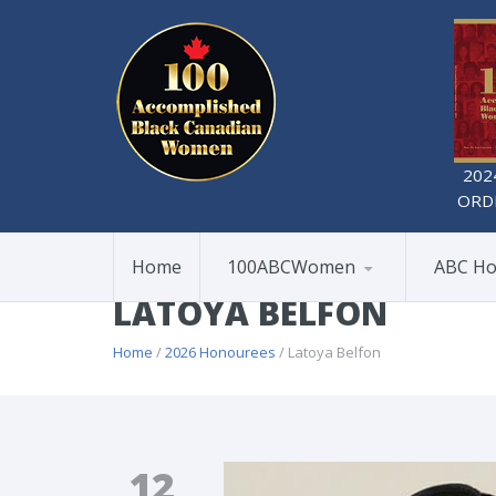
202
ORD
Home
100ABCWomen
ABC Ho
LATOYA BELFON
Home
/
2026 Honourees
/ Latoya Belfon
12