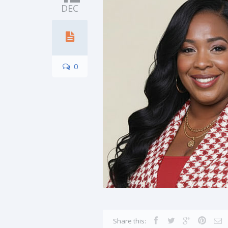
DEC
0
Share this: