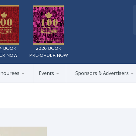
4 BOOK
2026 BOOK
ER NOW
PRE-ORDER NOW
nourees
Events
Sponsors & Advertisers