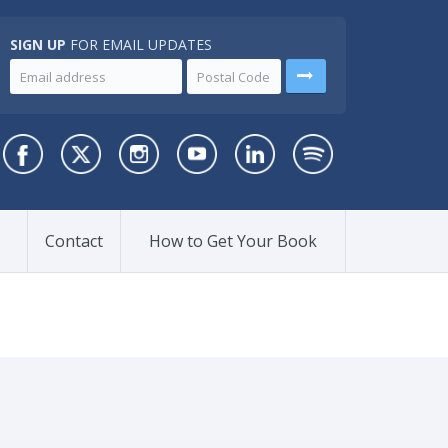
SIGN UP
FOR EMAIL UPDATES
Contact
How to Get Your Book