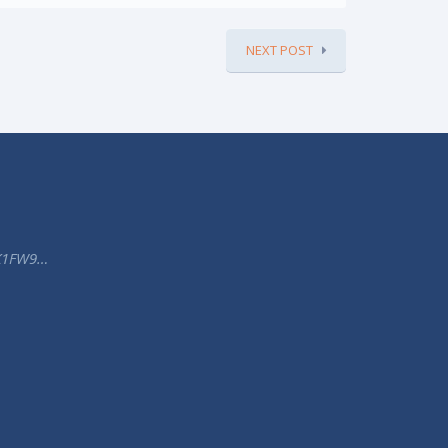
NEXT POST
K1FW9…