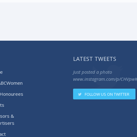
LATEST TWEETS
e
Just posted a photo
www.instagram.com/p/CHVpw
ABCWomen
Honourees
FOLLOW US ON TWITTER
ts
sors &
rtisers
act