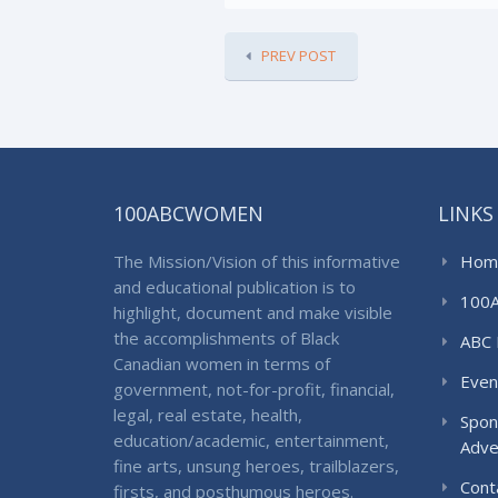
PREV POST
100ABCWOMEN
LINKS
The Mission/Vision of this informative
Hom
and educational publication is to
100
highlight, document and make visible
the accomplishments of Black
ABC 
Canadian women in terms of
Even
government, not-for-profit, financial,
legal, real estate, health,
Spon
education/academic, entertainment,
Adve
fine arts, unsung heroes, trailblazers,
Cont
firsts, and posthumous heroes.