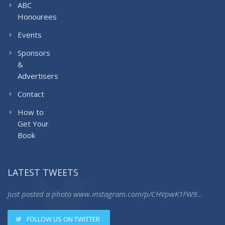
ABC
Honourees
Events
Sponsors
&
Advertisers
Contact
How to
Get Your
Book
LATEST TWEETS
Just posted a photo
www.instagram.com/p/CHVpwK1FW9…
FOLLOW US ON TWITTER