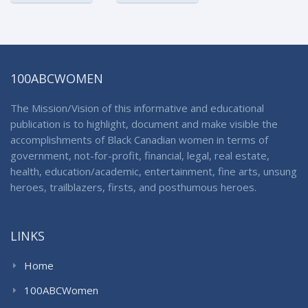
100ABCWOMEN
The Mission/Vision of this informative and educational
publication is to highlight, document and make visible the
accomplishments of Black Canadian women in terms of
government, not-for-profit, financial, legal, real estate,
health, education/academic, entertainment, fine arts, unsung
heroes, trailblazers, firsts, and posthumous heroes.
LINKS
Home
100ABCWomen