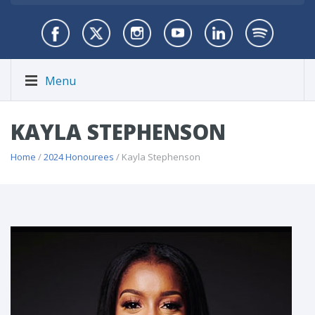
Menu
KAYLA STEPHENSON
Home
/
2024 Honourees
/ Kayla Stephenson