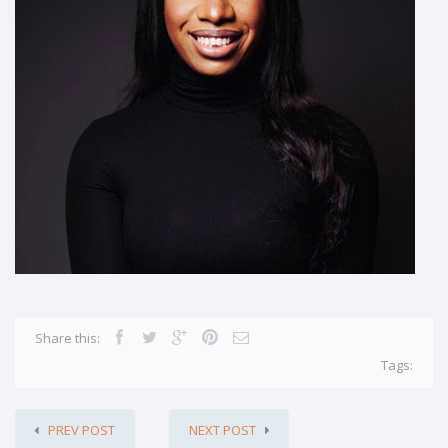
Share this:
Tags:
PREV POST
NEXT POST