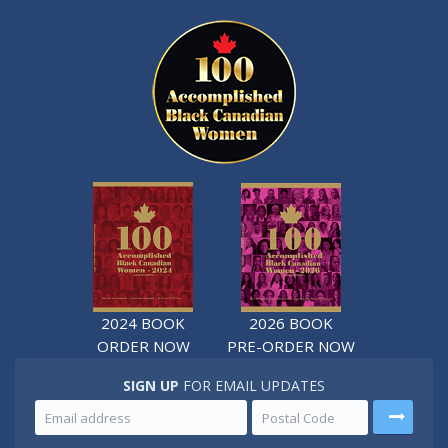
2024 BOOK
2026 BOOK
ORDER NOW
PRE-ORDER NOW
SIGN UP
FOR EMAIL UPDATES