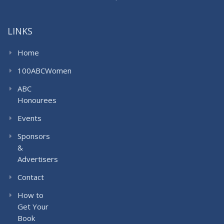
LINKS
Home
100ABCWomen
ABC
Honourees
Events
Sponsors
&
Advertisers
Contact
How to
Get Your
Book