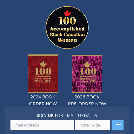
2024 BOOK
2026 BOOK
ORDER NOW
PRE-ORDER NOW
SIGN UP
FOR EMAIL UPDATES