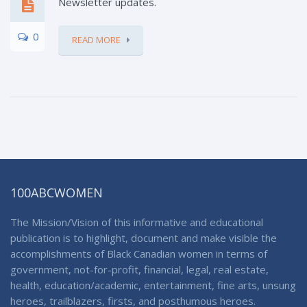
Newsletter updates.
0
READ MORE
100ABCWOMEN
The Mission/Vision of this informative and educational
publication is to highlight, document and make visible the
accomplishments of Black Canadian women in terms of
government, not-for-profit, financial, legal, real estate,
health, education/academic, entertainment, fine arts, unsung
heroes, trailblazers, firsts, and posthumous heroes.