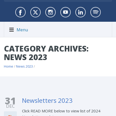
Menu
CATEGORY ARCHIVES:
NEWS 2023
Home
/
News 2023
/
31
Newsletters 2023
DEC
Click READ MORE below to view list of 2024