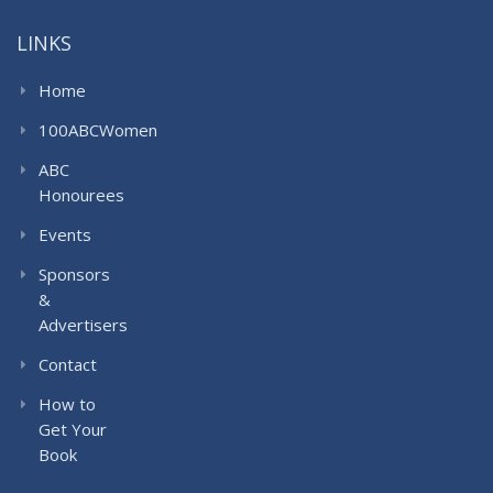
LINKS
Home
100ABCWomen
ABC
Honourees
Events
Sponsors
&
Advertisers
Contact
How to
Get Your
Book