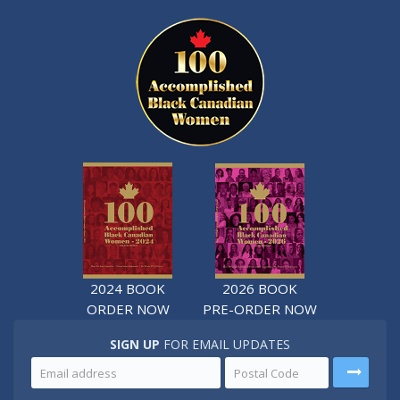
2024 BOOK
2026 BOOK
ORDER NOW
PRE-ORDER NOW
SIGN UP
FOR EMAIL UPDATES