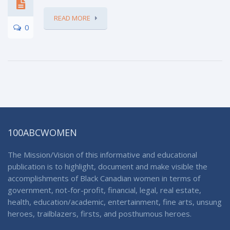
READ MORE
0
100ABCWOMEN
The Mission/Vision of this informative and educational
publication is to highlight, document and make visible the
accomplishments of Black Canadian women in terms of
government, not-for-profit, financial, legal, real estate,
health, education/academic, entertainment, fine arts, unsung
heroes, trailblazers, firsts, and posthumous heroes.