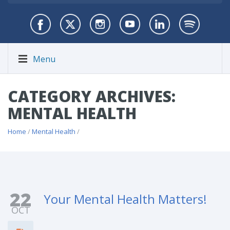
Menu
CATEGORY ARCHIVES:
MENTAL HEALTH
Home
/
Mental Health
/
22
Your Mental Health Matters!
OCT