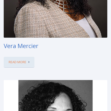
Vera Mercier
READ MORE