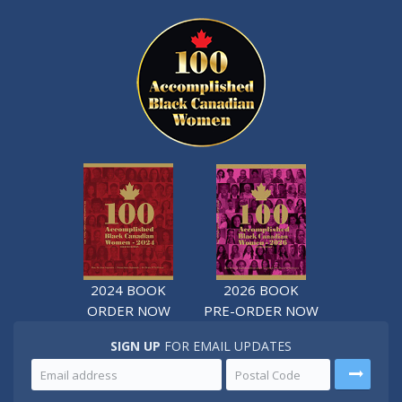
2024 BOOK
2026 BOOK
ORDER NOW
PRE-ORDER NOW
SIGN UP
FOR EMAIL UPDATES