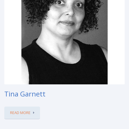
Tina Garnett
READ MORE