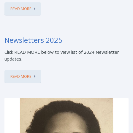
READ MORE
Newsletters 2025
Click READ MORE below to view list of 2024 Newsletter
updates.
READ MORE