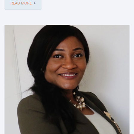
READ MORE