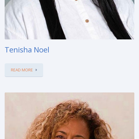
Tenisha Noel
READ MORE