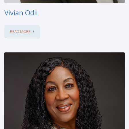
Vivian Odii
READ MORE