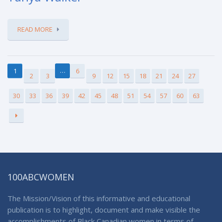
READ MORE
…
1
6
2
3
9
12
15
18
21
24
27
30
33
36
39
42
45
48
51
54
57
60
63
100ABCWOMEN
The Mission/Vision of this informative and educational
publication is to highlight, document and make visible the
accomplishments of Black Canadian women in terms of