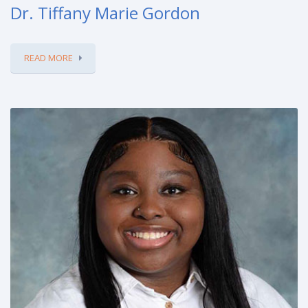
Dr. Tiffany Marie Gordon
READ MORE