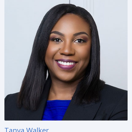
Tanya Walker