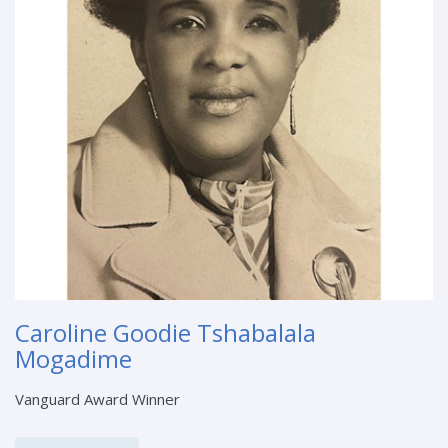
Caroline Goodie Tshabalala
Mogadime
Vanguard Award Winner