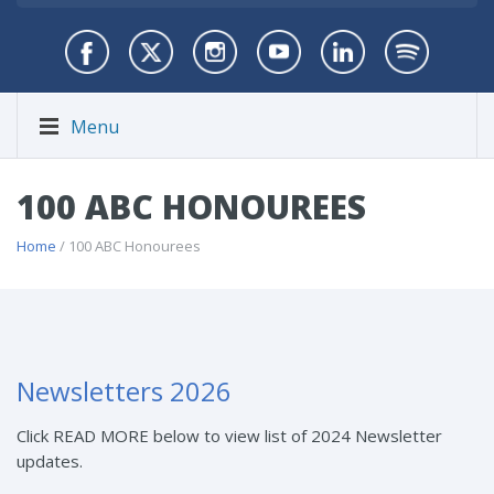
Menu
100 ABC HONOUREES
Home
/ 100 ABC Honourees
Newsletters 2026
Click READ MORE below to view list of 2024 Newsletter
updates.