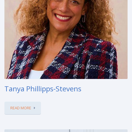
Tanya Phillipps-Stevens
READ MORE