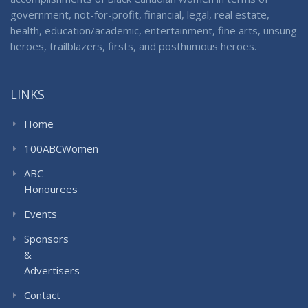
government, not-for-profit, financial, legal, real estate,
health, education/academic, entertainment, fine arts, unsung
heroes, trailblazers, firsts, and posthumous heroes.
LINKS
Home
100ABCWomen
ABC
Honourees
Events
Sponsors
&
Advertisers
Contact