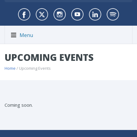
Menu
UPCOMING EVENTS
Home
/ Upcoming Events
Coming soon.