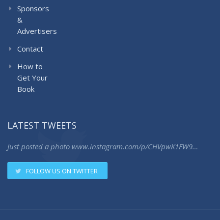
Sponsors
&
Advertisers
Contact
How to
Get Your
Book
LATEST TWEETS
Just posted a photo
www.instagram.com/p/CHVpwK1FW9…
FOLLOW US ON TWITTER