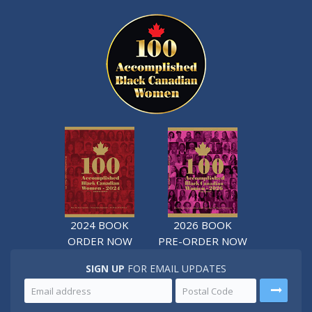
2024 BOOK
2026 BOOK
ORDER NOW
PRE-ORDER NOW
SIGN UP
FOR EMAIL UPDATES