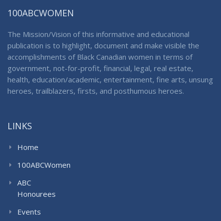
100ABCWOMEN
The Mission/Vision of this informative and educational
publication is to highlight, document and make visible the
accomplishments of Black Canadian women in terms of
government, not-for-profit, financial, legal, real estate,
health, education/academic, entertainment, fine arts, unsung
heroes, trailblazers, firsts, and posthumous heroes.
LINKS
Home
100ABCWomen
ABC
Honourees
Events