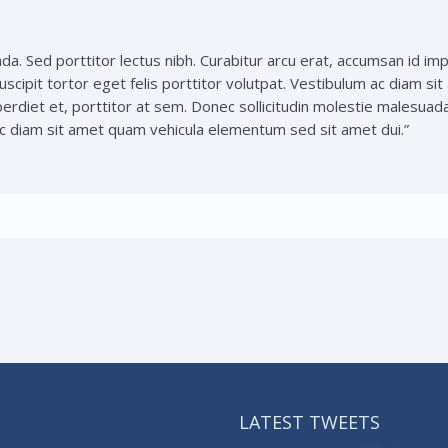
da. Sed porttitor lectus nibh. Curabitur arcu erat, accumsan id imp
uscipit tortor eget felis porttitor volutpat. Vestibulum ac diam s
perdiet et, porttitor at sem. Donec sollicitudin molestie malesuad
 ac diam sit amet quam vehicula elementum sed sit amet dui.”
LATEST TWEETS