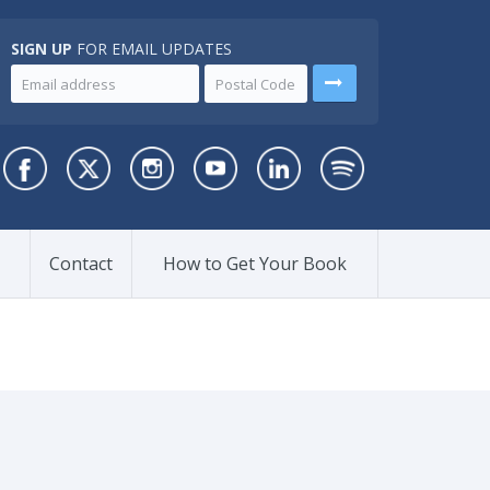
SIGN UP
FOR EMAIL UPDATES
Contact
How to Get Your Book