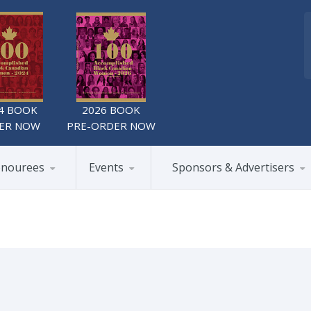
4 BOOK
2026 BOOK
ER NOW
PRE-ORDER NOW
nourees
Events
Sponsors & Advertisers