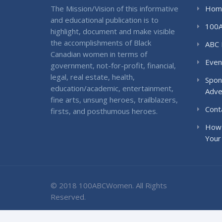
The Mission/Vision of this informative
Hom
and educational publication is to
100
highlight, document and make visible
the accomplishments of Black
ABC 
Canadian women in terms of
Even
government, not-for-profit, financial,
legal, real estate, health,
Spon
education/academic, entertainment,
Adve
fine arts, unsung heroes, trailblazers,
Cont
firsts, and posthumous heroes.
How 
Your
© 2018 100ABCWomen. All Rights
Reserved.