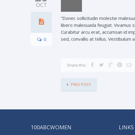
OCT
“Donec sollicitudin molestie malesua
libero malesuada feugiat. Vivamus s
Curabitur arcu erat, accumsan id im
sed, convallis at tellus. Vestibulum
0
Share this:
PREV POST
100ABCWOMEN
LINKS