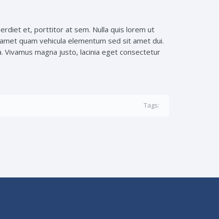
erdiet et, porttitor at sem. Nulla quis lorem ut
it amet quam vehicula elementum sed sit amet dui.
a. Vivamus magna justo, lacinia eget consectetur
Tags: