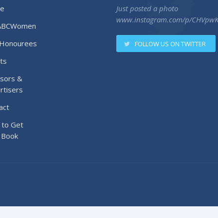
e
Just posted a photo
www.instagram.com/p/CHVpw
ABCWomen
Honourees
FOLLOW US ON TWITTER
ts
sors &
rtisers
act
to Get
 Book