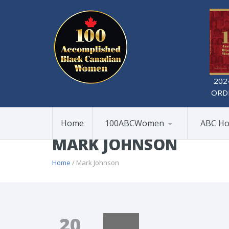
202
ORD
Home
100ABCWomen
ABC Ho
MARK JOHNSON
Home
/ Mark Johnson
20