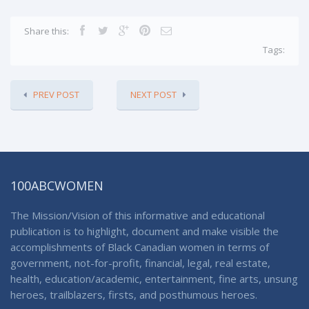
Share this:
Tags:
PREV POST
NEXT POST
100ABCWOMEN
The Mission/Vision of this informative and educational
publication is to highlight, document and make visible the
accomplishments of Black Canadian women in terms of
government, not-for-profit, financial, legal, real estate,
health, education/academic, entertainment, fine arts, unsung
heroes, trailblazers, firsts, and posthumous heroes.