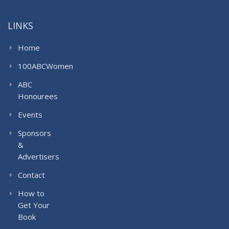
LINKS
Home
100ABCWomen
ABC
Honourees
Events
Sponsors
&
Advertisers
Contact
How to
Get Your
Book