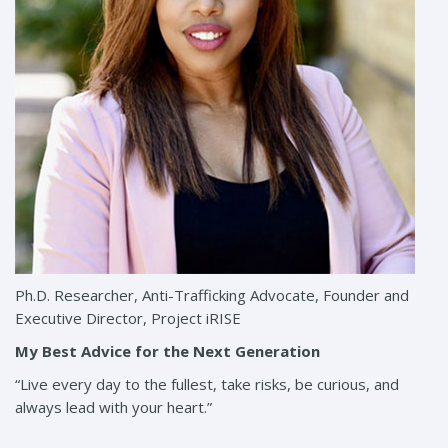
Ph.D. Researcher, Anti-Trafficking Advocate, Founder and
Executive Director, Project iRISE
My Best Advice for the Next Generation
“Live every day to the fullest, take risks, be curious, and
always lead with your heart.”