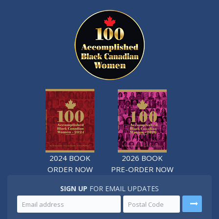
2024 BOOK
2026 BOOK
ORDER NOW
PRE-ORDER NOW
SIGN UP
FOR EMAIL UPDATES