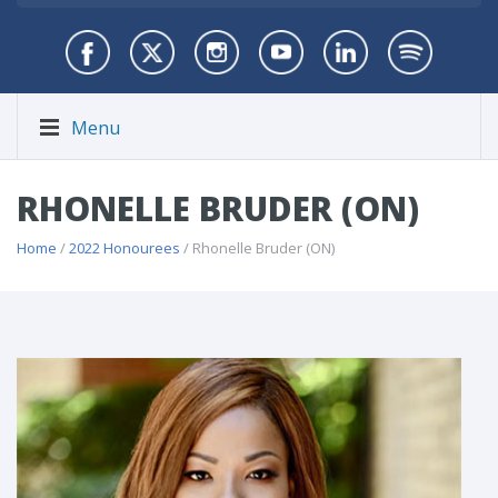
Menu
RHONELLE BRUDER (ON)
Home
/
2022 Honourees
/ Rhonelle Bruder (ON)