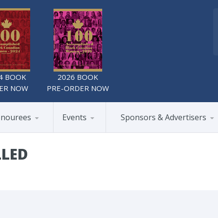
4 BOOK
2026 BOOK
ER NOW
PRE-ORDER NOW
nourees
Events
Sponsors & Advertisers
LLED