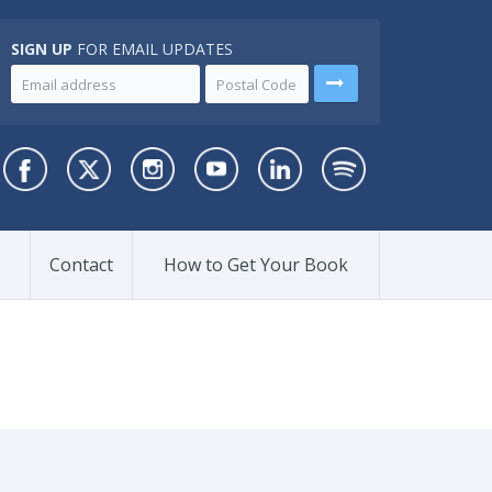
SIGN UP
FOR EMAIL UPDATES
Contact
How to Get Your Book