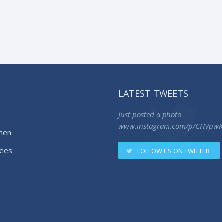
LATEST TWEETS
Just posted a photo
www.instagram.com/p/CHVpw
men
ees
FOLLOW US ON TWITTER