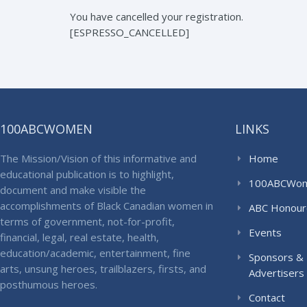
You have cancelled your registration.
[ESPRESSO_CANCELLED]
100ABCWOMEN
LINKS
The Mission/Vision of this informative and
Home
educational publication is to highlight,
100ABCWo
document and make visible the
accomplishments of Black Canadian women in
ABC Honour
terms of government, not-for-profit,
Events
financial, legal, real estate, health,
education/academic, entertainment, fine
Sponsors &
arts, unsung heroes, trailblazers, firsts, and
Advertisers
posthumous heroes.
Contact