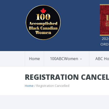
202
ORD
Home
100ABCWomen
ABC Ho
REGISTRATION CANCE
Home
/ Registration Cancelled