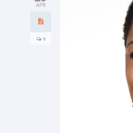
APR
0