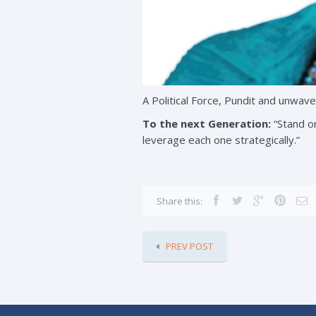
A Political Force, Pundit and unwaver
To the next Generation:
“Stand on
leverage each one strategically.”
Share this:
PREV POST