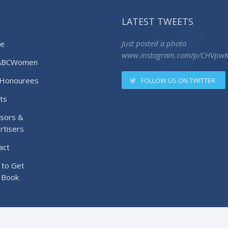
LATEST TWEETS
e
Just posted a photo
www.instagram.com/p/CHVpw
ABCWomen
Honourees
FOLLOW US ON TWITTER
ts
sors &
rtisers
act
to Get
 Book