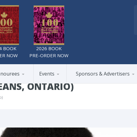
4 BOOK
2026 BOOK
ER NOW
PRE-ORDER NOW
nourees
Events
Sponsors & Advertisers
ÉANS, ONTARIO)
o)