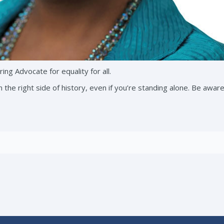
ing Advocate for equality for all.
 the right side of history, even if you’re standing alone. Be awar