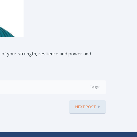
e of your strength, resilience and power and
Tags:
NEXT POST