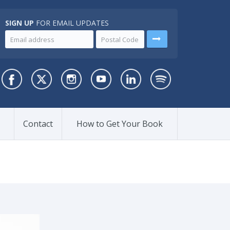
SIGN UP
FOR EMAIL UPDATES
Contact
How to Get Your Book