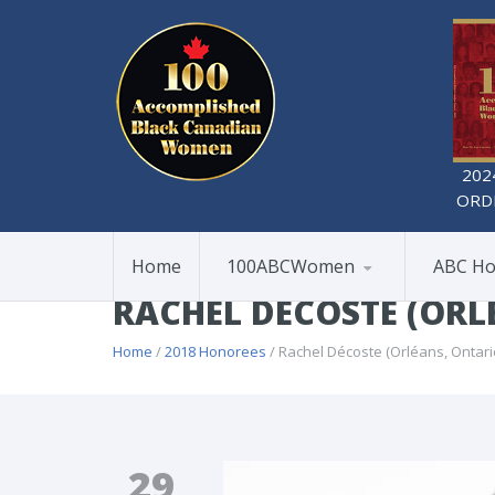
202
ORD
Home
100ABCWomen
ABC Ho
RACHEL DÉCOSTE (ORL
Home
/
2018 Honorees
/ Rachel Décoste (Orléans, Ontari
29