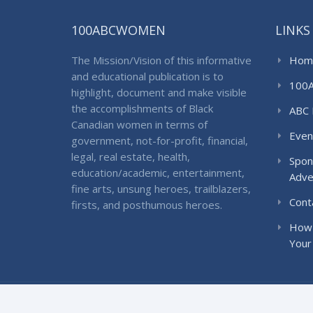
100ABCWOMEN
LINKS
The Mission/Vision of this informative
Hom
and educational publication is to
100
highlight, document and make visible
the accomplishments of Black
ABC 
Canadian women in terms of
Even
government, not-for-profit, financial,
legal, real estate, health,
Spon
education/academic, entertainment,
Adve
fine arts, unsung heroes, trailblazers,
Cont
firsts, and posthumous heroes.
How 
Your
© 2018 100ABCWomen. All Rights