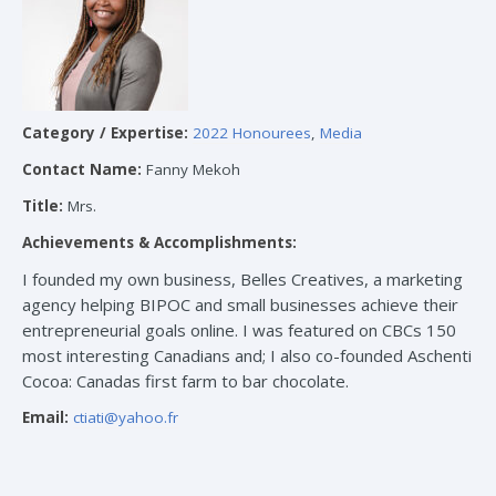
Category / Expertise:
2022 Honourees
,
Media
Contact Name:
Fanny Mekoh
Title:
Mrs.
Achievements & Accomplishments:
I founded my own business, Belles Creatives, a marketing
agency helping BIPOC and small businesses achieve their
entrepreneurial goals online. I was featured on CBCs 150
most interesting Canadians and; I also co-founded Aschenti
Cocoa: Canadas first farm to bar chocolate.
Email:
ctiati@yahoo.fr