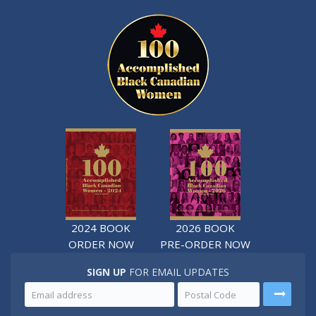
2024 BOOK
2026 BOOK
ORDER NOW
PRE-ORDER NOW
SIGN UP
FOR EMAIL UPDATES