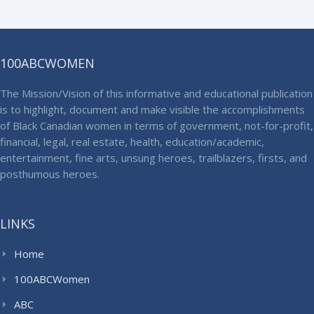
100ABCWOMEN
The Mission/Vision of this informative and educational publication
is to highlight, document and make visible the accomplishments
of Black Canadian women in terms of government, not-for-profit,
financial, legal, real estate, health, education/academic,
entertainment, fine arts, unsung heroes, trailblazers, firsts, and
posthumous heroes.
LINKS
Home
100ABCWomen
ABC