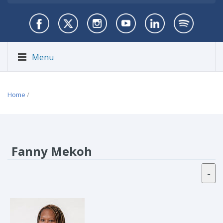
Menu
Home
/
Fanny Mekoh