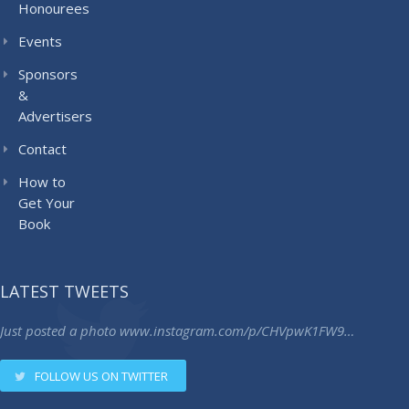
Honourees
Events
Sponsors
&
Advertisers
Contact
How to
Get Your
Book
LATEST TWEETS
Just posted a photo
www.instagram.com/p/CHVpwK1FW9…
FOLLOW US ON TWITTER