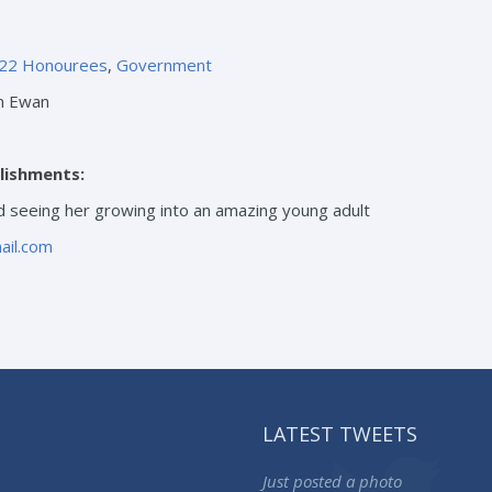
22 Honourees
,
Government
n Ewan
lishments:
 seeing her growing into an amazing young adult
ail.com
LATEST TWEETS
Just posted a photo