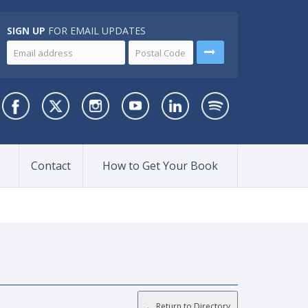
SIGN UP
FOR EMAIL UPDATES
Contact
How to Get Your Book