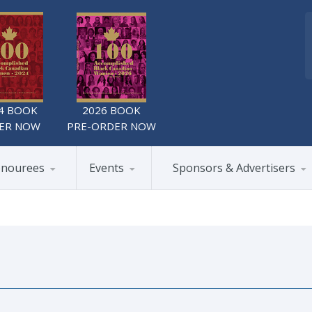
4 BOOK
2026 BOOK
ER NOW
PRE-ORDER NOW
nourees
Events
Sponsors & Advertisers