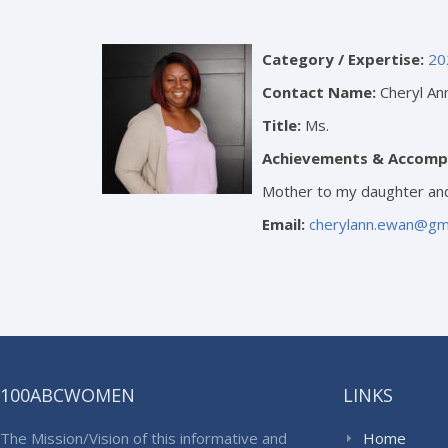
Category / Expertise:
20
Contact Name:
Cheryl An
Title:
Ms.
Achievements & Accomp
Mother to my daughter and
Email:
cherylann.ewan@gm
100ABCWOMEN
LINKS
The Mission/Vision of this informative and
Home