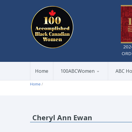
202
ORD
Home
100ABCWomen
ABC Ho
Home
/
Cheryl Ann Ewan