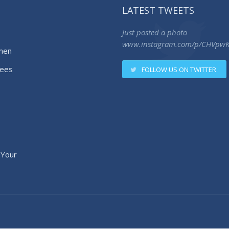
LATEST TWEETS
Just posted a photo
www.instagram.com/p/CHVpw
men
ees
FOLLOW US ON TWITTER
 Your