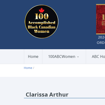
202
ORD
Home
100ABCWomen
ABC Ho
Home
/
Clarissa Arthur