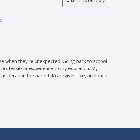
c
ome when they’re unexpected. Going back to school
 professional experience to my education. My
onsideration the parental/caregiver role, and ones