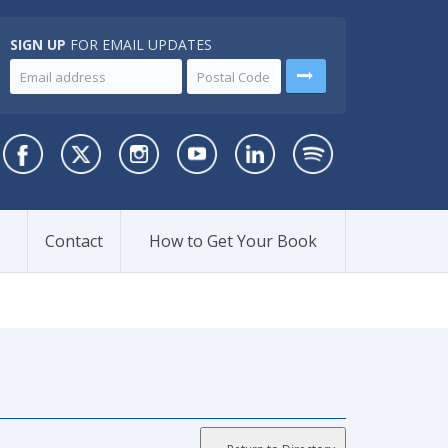
SIGN UP
FOR EMAIL UPDATES
Contact
How to Get Your Book