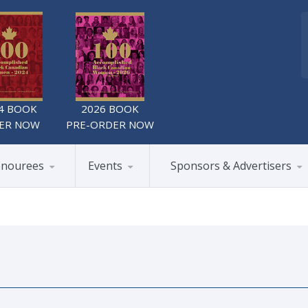
4 BOOK
2026 BOOK
ER NOW
PRE-ORDER NOW
nourees
Events
Sponsors & Advertisers