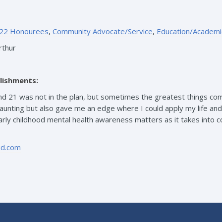
22 Honourees
,
Community Advocate/Service
,
Education/Academi
rthur
lishments:
nd 21 was not in the plan, but sometimes the greatest things c
unting but also gave me an edge where I could apply my life and
arly childhood mental health awareness matters as it takes into c
oud.com