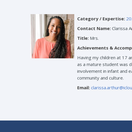
Category / Expertise:
20
Contact Name:
Clarissa A
Title:
Mrs.
Achievements & Accomp
Having my children at 17 a
as a mature student was da
involvement in infant and e
community and culture.
Email:
clarissa.arthur@icl