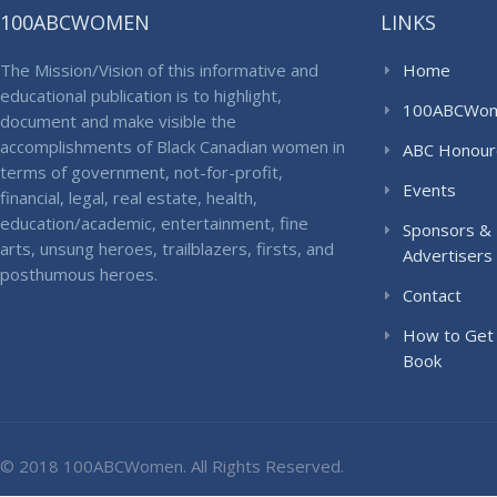
100ABCWOMEN
LINKS
The Mission/Vision of this informative and
Home
educational publication is to highlight,
100ABCWo
document and make visible the
accomplishments of Black Canadian women in
ABC Honour
terms of government, not-for-profit,
Events
financial, legal, real estate, health,
education/academic, entertainment, fine
Sponsors &
arts, unsung heroes, trailblazers, firsts, and
Advertisers
posthumous heroes.
Contact
How to Get
Book
© 2018 100ABCWomen. All Rights Reserved.