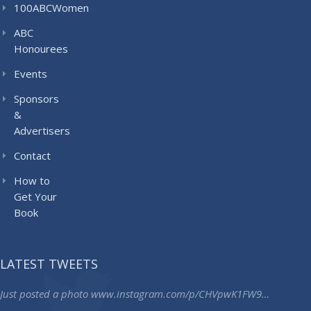
100ABCWomen
ABC
Honourees
Events
Sponsors
&
Advertisers
Contact
How to
Get Your
Book
LATEST TWEETS
Just posted a photo
www.instagram.com/p/CHVpwK1FW9…