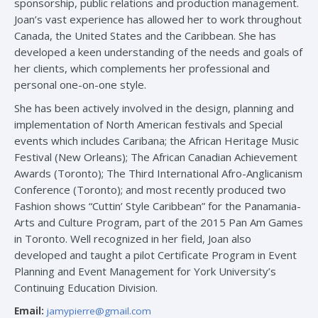
sponsorship, public relations and production management.
Joan’s vast experience has allowed her to work throughout
Canada, the United States and the Caribbean. She has
developed a keen understanding of the needs and goals of
her clients, which complements her professional and
personal one-on-one style.
She has been actively involved in the design, planning and
implementation of North American festivals and Special
events which includes Caribana; the African Heritage Music
Festival (New Orleans); The African Canadian Achievement
Awards (Toronto); The Third International Afro-Anglicanism
Conference (Toronto); and most recently produced two
Fashion shows “Cuttin’ Style Caribbean” for the Panamania-
Arts and Culture Program, part of the 2015 Pan Am Games
in Toronto. Well recognized in her field, Joan also
developed and taught a pilot Certificate Program in Event
Planning and Event Management for York University’s
Continuing Education Division.
Email:
jamypierre@gmail.com