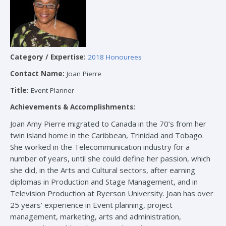
Category / Expertise:
2018 Honourees
Contact Name:
Joan Pierre
Title:
Event Planner
Achievements & Accomplishments:
Joan Amy Pierre migrated to Canada in the 70’s from her
twin island home in the Caribbean, Trinidad and Tobago.
She worked in the Telecommunication industry for a
number of years, until she could define her passion, which
she did, in the Arts and Cultural sectors, after earning
diplomas in Production and Stage Management, and in
Television Production at Ryerson University. Joan has over
25 years’ experience in Event planning, project
management, marketing, arts and administration,