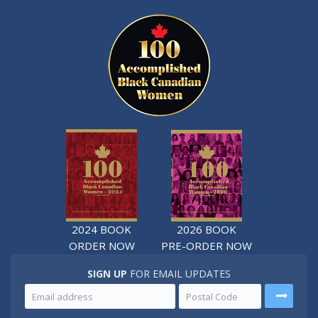
2024 BOOK
2026 BOOK
ORDER NOW
PRE-ORDER NOW
SIGN UP
FOR EMAIL UPDATES