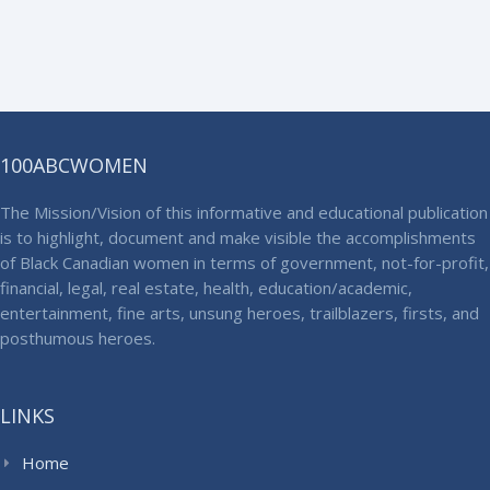
100ABCWOMEN
The Mission/Vision of this informative and educational publication
is to highlight, document and make visible the accomplishments
of Black Canadian women in terms of government, not-for-profit,
financial, legal, real estate, health, education/academic,
entertainment, fine arts, unsung heroes, trailblazers, firsts, and
posthumous heroes.
LINKS
Home