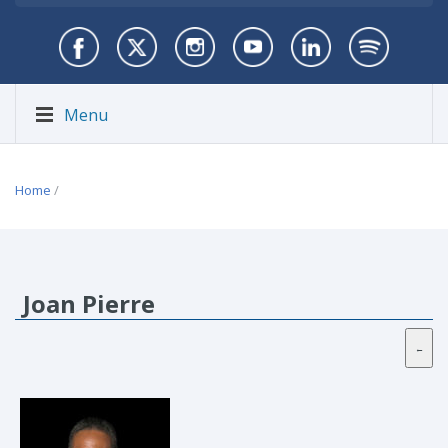
Menu
Home
/
Joan Pierre