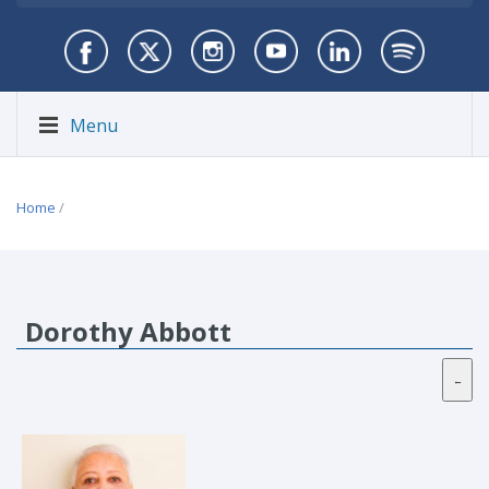
Menu
Home
/
Dorothy Abbott