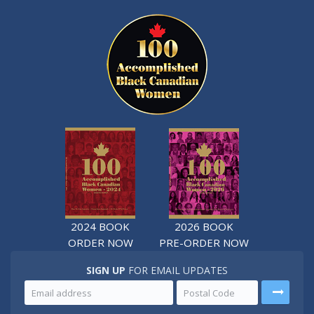
2024 BOOK
2026 BOOK
ORDER NOW
PRE-ORDER NOW
SIGN UP
FOR EMAIL UPDATES