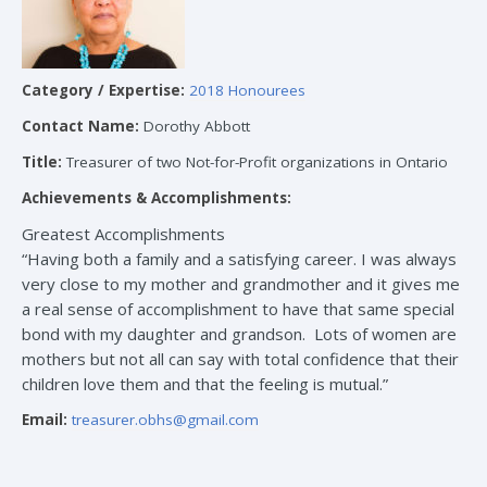
Category / Expertise:
2018 Honourees
Contact Name:
Dorothy Abbott
Title:
Treasurer of two Not-for-Profit organizations in Ontario
Achievements & Accomplishments:
Greatest Accomplishments
“Having both a family and a satisfying career. I was always
very close to my mother and grandmother and it gives me
a real sense of accomplishment to have that same special
bond with my daughter and grandson. Lots of women are
mothers but not all can say with total confidence that their
children love them and that the feeling is mutual.”
Email:
treasurer.obhs@gmail.com