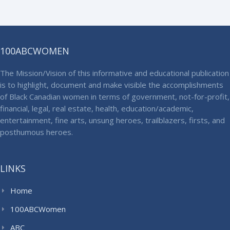
100ABCWOMEN
The Mission/Vision of this informative and educational publication
is to highlight, document and make visible the accomplishments
of Black Canadian women in terms of government, not-for-profit,
financial, legal, real estate, health, education/academic,
entertainment, fine arts, unsung heroes, trailblazers, firsts, and
posthumous heroes.
LINKS
Home
100ABCWomen
ABC