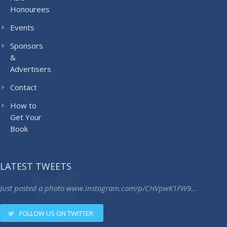
Honourees
Events
Sponsors
&
Advertisers
Contact
How to
Get Your
Book
LATEST TWEETS
Just posted a photo
www.instagram.com/p/CHVpwK1FW9…
FOLLOW US ON TWITTER