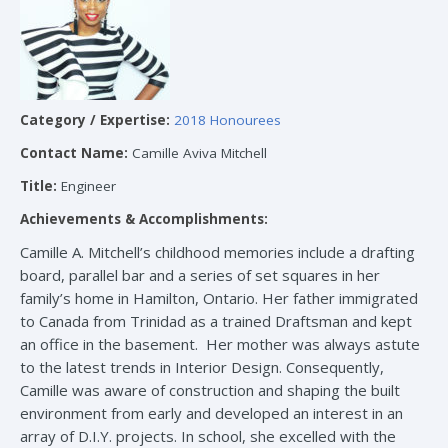
Category / Expertise:
2018 Honourees
Contact Name:
Camille Aviva Mitchell
Title:
Engineer
Achievements & Accomplishments:
Camille A. Mitchell’s childhood memories include a drafting
board, parallel bar and a series of set squares in her
family’s home in Hamilton, Ontario. Her father immigrated
to Canada from Trinidad as a trained Draftsman and kept
an office in the basement. Her mother was always astute
to the latest trends in Interior Design. Consequently,
Camille was aware of construction and shaping the built
environment from early and developed an interest in an
array of D.I.Y. projects. In school, she excelled with the