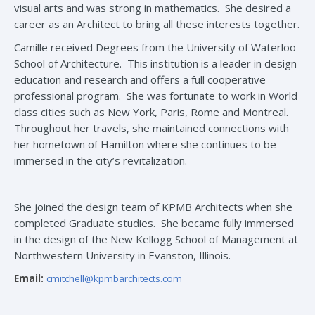
visual arts and was strong in mathematics. She desired a
career as an Architect to bring all these interests together.
Camille received Degrees from the University of Waterloo
School of Architecture. This institution is a leader in design
education and research and offers a full cooperative
professional program. She was fortunate to work in World
class cities such as New York, Paris, Rome and Montreal.
Throughout her travels, she maintained connections with
her hometown of Hamilton where she continues to be
immersed in the city’s revitalization.
She joined the design team of KPMB Architects when she
completed Graduate studies. She became fully immersed
in the design of the New Kellogg School of Management at
Northwestern University in Evanston, Illinois.
Email:
cmitchell@kpmbarchitects.com