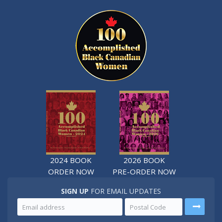
2024 BOOK
2026 BOOK
ORDER NOW
PRE-ORDER NOW
SIGN UP
FOR EMAIL UPDATES