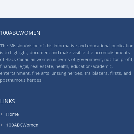
100ABCWOMEN
The Mission/Vision of this informative and educational publication
is to highlight, document and make visible the accomplishments
of Black Canadian women in terms of government, not-for-profit,
financial, legal, real estate, health, education/academic,
entertainment, fine arts, unsung heroes, trailblazers, firsts, and
posthumous heroes.
LINKS
Home
100ABCWomen