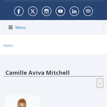
Menu
Home
/
Camille Aviva Mitchell