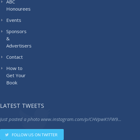
ABC
Honourees
Events
Sponsors
&
Advertisers
Contact
How to
Get Your
Book
LATEST TWEETS
Just posted a photo
www.instagram.com/p/CHVpwK1FW9…
FOLLOW US ON TWITTER