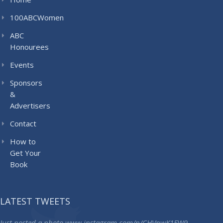
100ABCWomen
ABC
Honourees
Events
Sponsors
&
Advertisers
Contact
How to
Get Your
Book
LATEST TWEETS
Just posted a photo
www.instagram.com/p/CHVpwK1FW9…