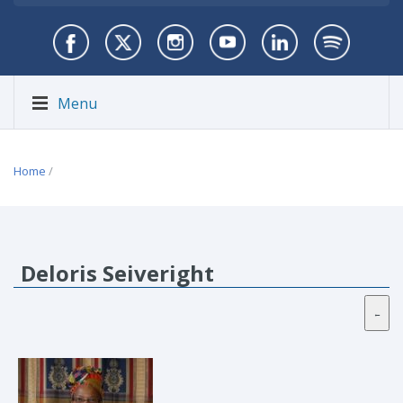
Menu
Home
/
Deloris Seiveright