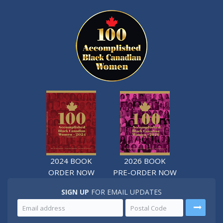
2024 BOOK
2026 BOOK
ORDER NOW
PRE-ORDER NOW
SIGN UP
FOR EMAIL UPDATES