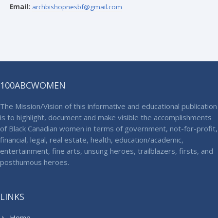
Email:
archbishopnesbf@gmail.com
100ABCWOMEN
The Mission/Vision of this informative and educational publication
is to highlight, document and make visible the accomplishments
of Black Canadian women in terms of government, not-for-profit,
financial, legal, real estate, health, education/academic,
entertainment, fine arts, unsung heroes, trailblazers, firsts, and
posthumous heroes.
LINKS
Home