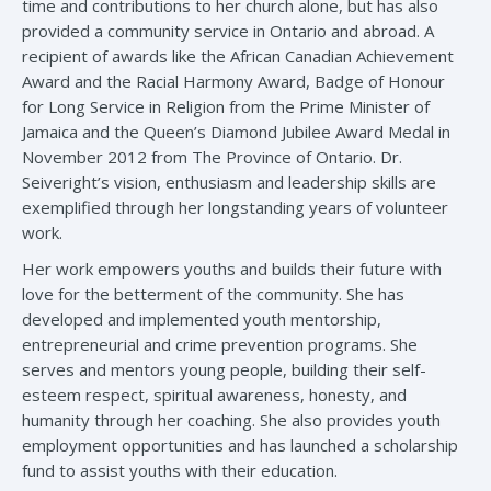
time and contributions to her church alone, but has also
provided a community service in Ontario and abroad. A
recipient of awards like the African Canadian Achievement
Award and the Racial Harmony Award, Badge of Honour
for Long Service in Religion from the Prime Minister of
Jamaica and the Queen’s Diamond Jubilee Award Medal in
November 2012 from The Province of Ontario. Dr.
Seiveright’s vision, enthusiasm and leadership skills are
exemplified through her longstanding years of volunteer
work.
Her work empowers youths and builds their future with
love for the betterment of the community. She has
developed and implemented youth mentorship,
entrepreneurial and crime prevention programs. She
serves and mentors young people, building their self-
esteem respect, spiritual awareness, honesty, and
humanity through her coaching. She also provides youth
employment opportunities and has launched a scholarship
fund to assist youths with their education.