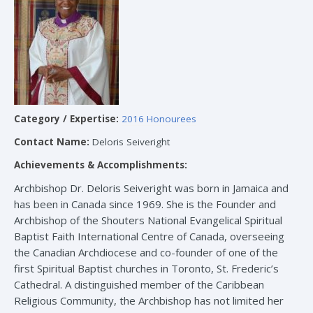
Category / Expertise:
2016 Honourees
Contact Name:
Deloris Seiveright
Achievements & Accomplishments:
Archbishop Dr. Deloris Seiveright was born in Jamaica and
has been in Canada since 1969. She is the Founder and
Archbishop of the Shouters National Evangelical Spiritual
Baptist Faith International Centre of Canada, overseeing
the Canadian Archdiocese and co-founder of one of the
first Spiritual Baptist churches in Toronto, St. Frederic’s
Cathedral. A distinguished member of the Caribbean
Religious Community, the Archbishop has not limited her