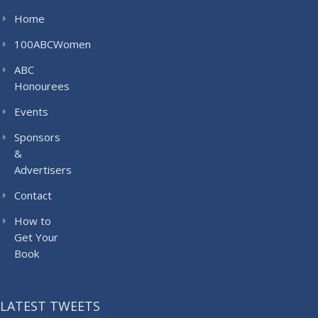
Home
100ABCWomen
ABC
Honourees
Events
Sponsors
&
Advertisers
Contact
How to
Get Your
Book
LATEST TWEETS