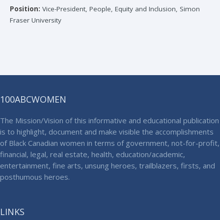
Position:
Vice-President, People, Equity and Inclusion, Simon
Fraser University
100ABCWOMEN
The Mission/Vision of this informative and educational publication
is to highlight, document and make visible the accomplishments
of Black Canadian women in terms of government, not-for-profit,
financial, legal, real estate, health, education/academic,
entertainment, fine arts, unsung heroes, trailblazers, firsts, and
posthumous heroes.
LINKS