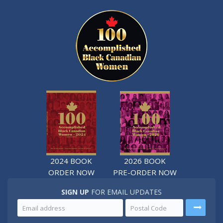
2024 BOOK
2026 BOOK
ORDER NOW
PRE-ORDER NOW
SIGN UP
FOR EMAIL UPDATES