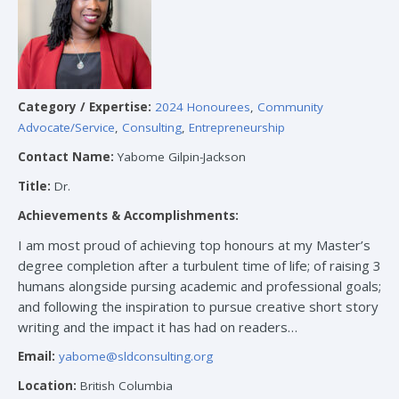
Category / Expertise:
2024 Honourees
,
Community
Advocate/Service
,
Consulting
,
Entrepreneurship
Contact Name:
Yabome Gilpin-Jackson
Title:
Dr.
Achievements & Accomplishments:
I am most proud of achieving top honours at my Master’s
degree completion after a turbulent time of life; of raising 3
humans alongside pursing academic and professional goals;
and following the inspiration to pursue creative short story
writing and the impact it has had on readers…
Email:
yabome@sldconsulting.org
Location:
British Columbia