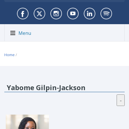
Menu
Home
/
Yabome Gilpin-Jackson