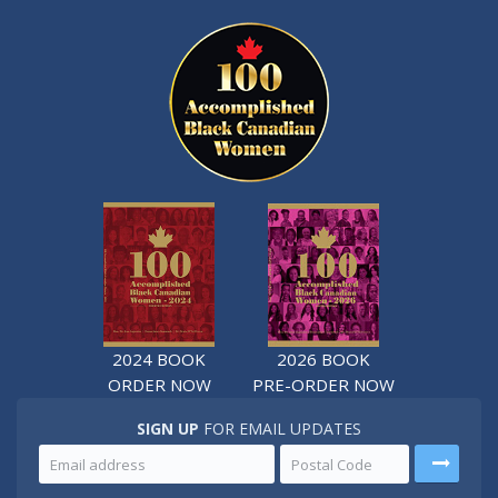
2024 BOOK
2026 BOOK
ORDER NOW
PRE-ORDER NOW
SIGN UP
FOR EMAIL UPDATES