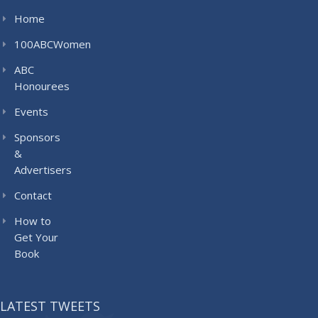
Home
100ABCWomen
ABC
Honourees
Events
Sponsors
&
Advertisers
Contact
How to
Get Your
Book
LATEST TWEETS