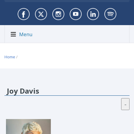
Menu
Home
/
Joy Davis