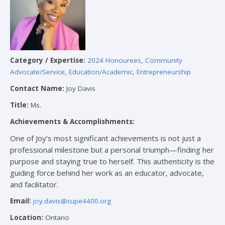
Category / Expertise:
2024 Honourees
,
Community
Advocate/Service
,
Education/Academic
,
Entrepreneurship
Contact Name:
Joy Davis
Title:
Ms.
Achievements & Accomplishments:
One of Joy’s most significant achievements is not just a
professional milestone but a personal triumph—finding her
purpose and staying true to herself. This authenticity is the
guiding force behind her work as an educator, advocate,
and facilitator.
Email:
joy.davis@cupe4400.org
Location:
Ontario