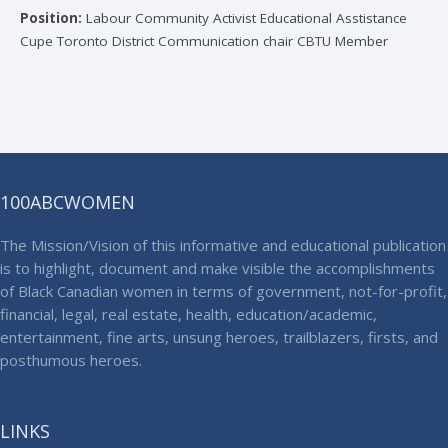
Position:
Labour Community Activist Educational Asstistance
Cupe Toronto District Communication chair CBTU Member
100ABCWOMEN
The Mission/Vision of this informative and educational publication
is to highlight, document and make visible the accomplishments
of Black Canadian women in terms of government, not-for-profit,
financial, legal, real estate, health, education/academic,
entertainment, fine arts, unsung heroes, trailblazers, firsts, and
posthumous heroes.
LINKS