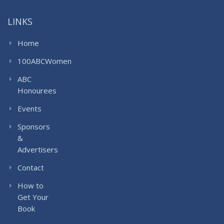
LINKS
Home
100ABCWomen
ABC
Honourees
Events
Sponsors
&
Advertisers
Contact
How to
Get Your
Book