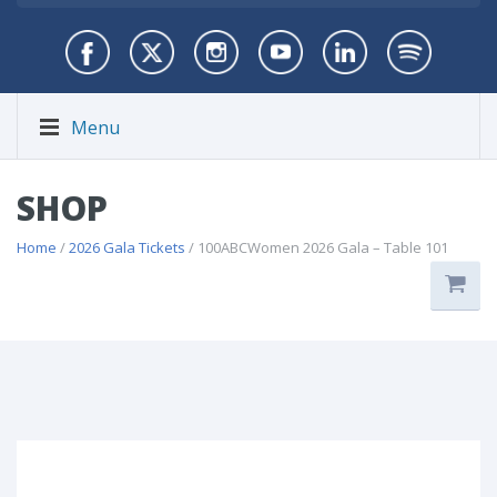
Menu
SHOP
Home
/
2026 Gala Tickets
/ 100ABCWomen 2026 Gala – Table 101