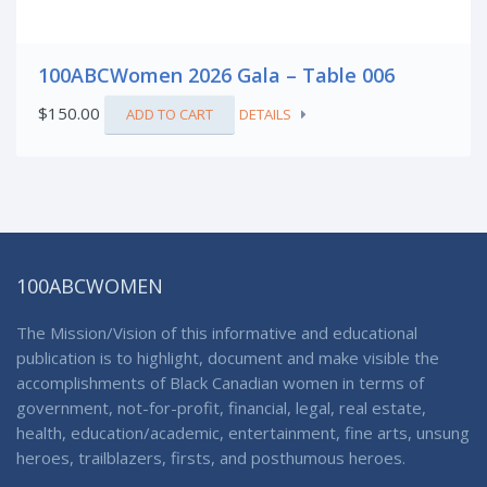
100ABCWomen 2026 Gala – Table 006
$
150.00
ADD TO CART
DETAILS
100ABCWOMEN
The Mission/Vision of this informative and educational
publication is to highlight, document and make visible the
accomplishments of Black Canadian women in terms of
government, not-for-profit, financial, legal, real estate,
health, education/academic, entertainment, fine arts, unsung
heroes, trailblazers, firsts, and posthumous heroes.