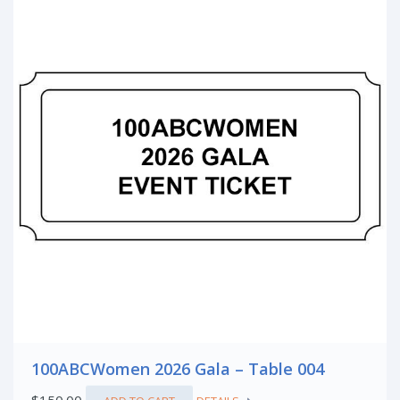
100ABCWomen 2026 Gala – Table 004