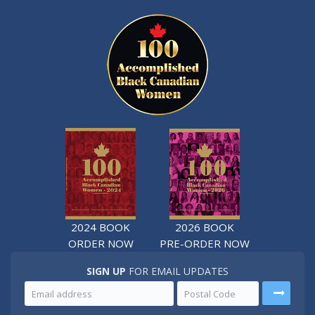
2024 BOOK
2026 BOOK
ORDER NOW
PRE-ORDER NOW
SIGN UP
FOR EMAIL UPDATES