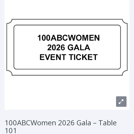
100ABCWomen 2026 Gala – Table
101