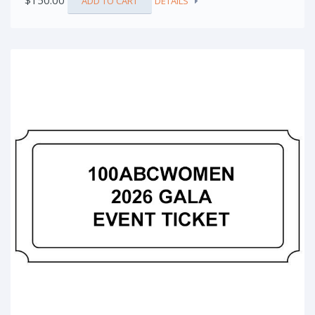
$
150.00
ADD TO CART
DETAILS