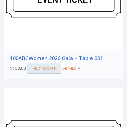
100ABCWomen 2026 Gala – Table 001
$
150.00
ADD TO CART
DETAILS