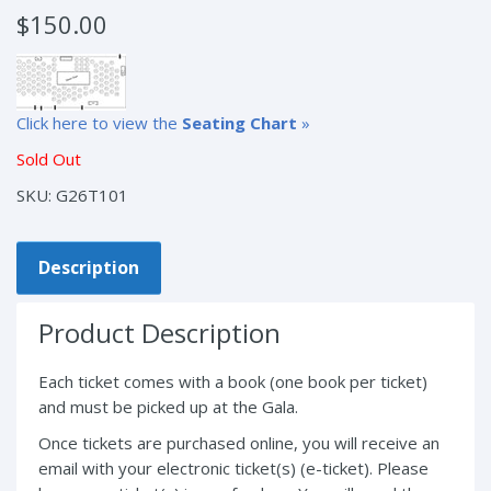
$
150.00
Click here to view the
Seating Chart
»
Sold Out
SKU:
G26T101
Description
Product Description
Each ticket comes with a book (one book per ticket)
and must be picked up at the Gala.
Once tickets are purchased online, you will receive an
email with your electronic ticket(s) (e-ticket). Please