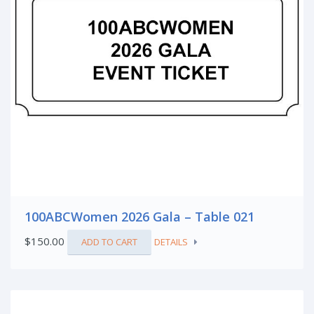
100ABCWomen 2026 Gala – Table 021
$
150.00
ADD TO CART
DETAILS