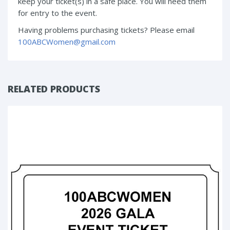
keep your ticket(s) in a safe place. You will need them
for entry to the event.
Having problems purchasing tickets? Please email
100ABCWomen@gmail.com
RELATED PRODUCTS