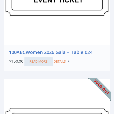
100ABCWomen 2026 Gala – Table 024
$
150.00
READ MORE
DETAILS