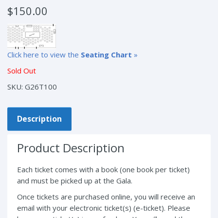
$
150.00
Click here to view the
Seating Chart
»
Sold Out
SKU:
G26T100
Description
Product Description
Each ticket comes with a book (one book per ticket)
and must be picked up at the Gala.
Once tickets are purchased online, you will receive an
email with your electronic ticket(s) (e-ticket). Please