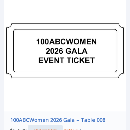
100ABCWomen 2026 Gala – Table 008