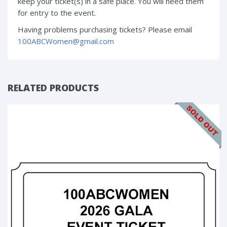
keep your ticket(s) in a safe place. You will need them
for entry to the event.
Having problems purchasing tickets? Please email
100ABCWomen@gmail.com
RELATED PRODUCTS