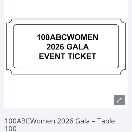
100ABCWomen 2026 Gala – Table
100