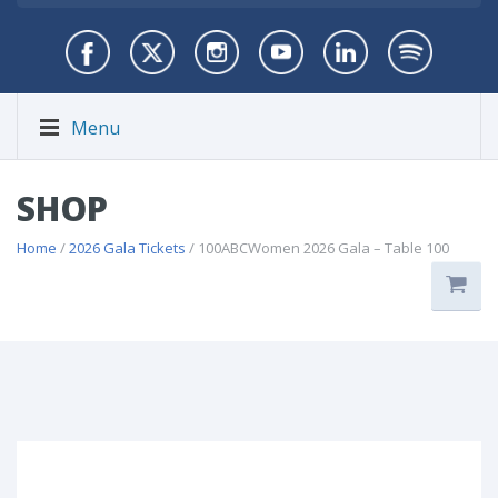
Menu
SHOP
Home
/
2026 Gala Tickets
/ 100ABCWomen 2026 Gala – Table 100