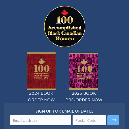
2024 BOOK
2026 BOOK
ORDER NOW
PRE-ORDER NOW
SIGN UP
FOR EMAIL UPDATES