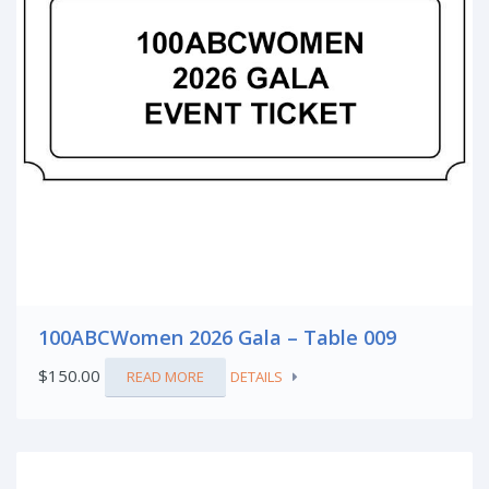
100ABCWomen 2026 Gala – Table 009
$
150.00
READ MORE
DETAILS