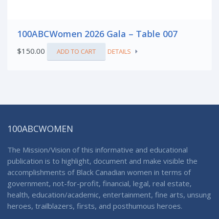
100ABCWomen 2026 Gala – Table 007
$
150.00
ADD TO CART
DETAILS
100ABCWOMEN
The Mission/Vision of this informative and educational
publication is to highlight, document and make visible the
accomplishments of Black Canadian women in terms of
government, not-for-profit, financial, legal, real estate,
health, education/academic, entertainment, fine arts, unsung
heroes, trailblazers, firsts, and posthumous heroes.