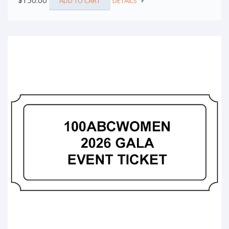
$
150.00
ADD TO CART
DETAILS