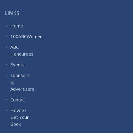
LINKS
Home
100ABCWomen
ABC
Honourees
Events
Sponsors
&
Advertisers
Contact
How to
Get Your
Book