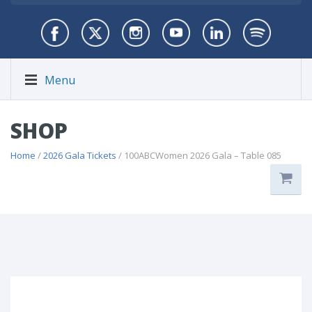
Menu
SHOP
Home
/
2026 Gala Tickets
/ 100ABCWomen 2026 Gala – Table 085