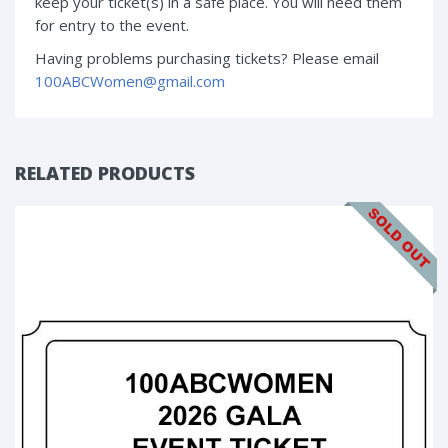
keep your ticket(s) in a safe place. You will need them
for entry to the event.
Having problems purchasing tickets? Please email
100ABCWomen@gmail.com
RELATED PRODUCTS