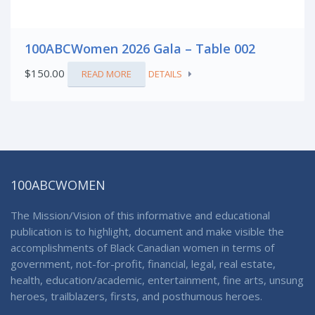
100ABCWomen 2026 Gala – Table 002
$
150.00
READ MORE
DETAILS
100ABCWOMEN
The Mission/Vision of this informative and educational
publication is to highlight, document and make visible the
accomplishments of Black Canadian women in terms of
government, not-for-profit, financial, legal, real estate,
health, education/academic, entertainment, fine arts, unsung
heroes, trailblazers, firsts, and posthumous heroes.