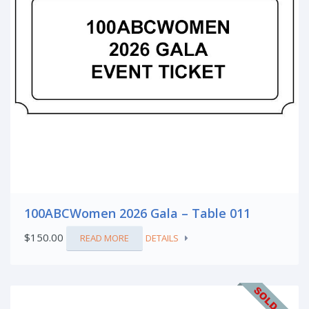
100ABCWomen 2026 Gala – Table 011
$
150.00
READ MORE
DETAILS