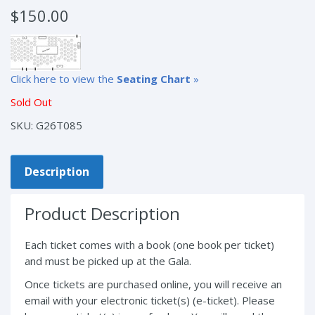
$
150.00
Click here to view the
Seating Chart
»
Sold Out
SKU:
G26T085
Description
Product Description
Each ticket comes with a book (one book per ticket)
and must be picked up at the Gala.
Once tickets are purchased online, you will receive an
email with your electronic ticket(s) (e-ticket). Please