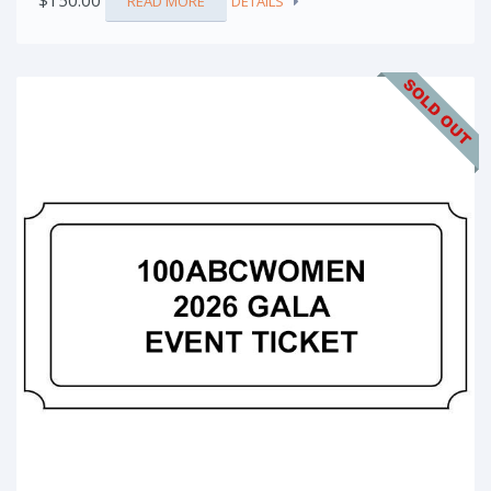
$
150.00
READ MORE
DETAILS