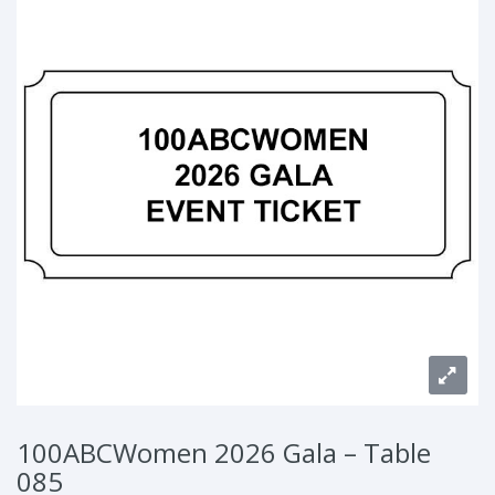
100ABCWomen 2026 Gala – Table
085