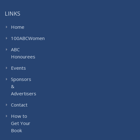
LINKS
Home
100ABCWomen
ABC
Honourees
Events
Sponsors
&
Advertisers
Contact
How to
Get Your
Book