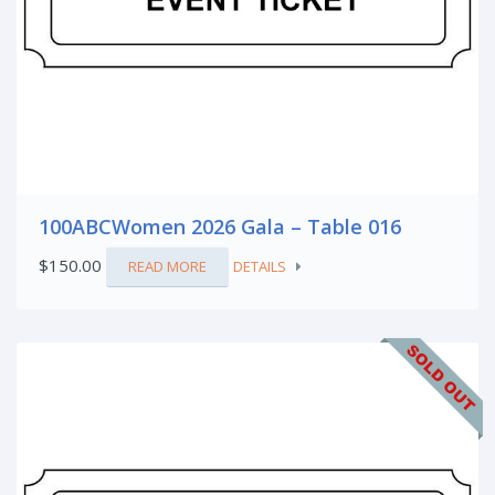
100ABCWomen 2026 Gala – Table 016
$
150.00
READ MORE
DETAILS