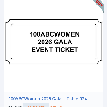
100ABCWomen 2026 Gala – Table 024