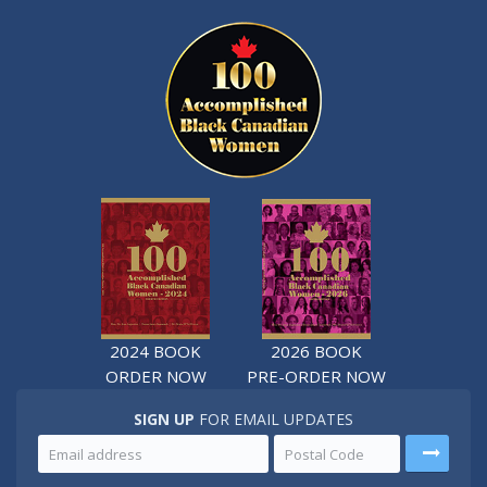
2024 BOOK
2026 BOOK
ORDER NOW
PRE-ORDER NOW
SIGN UP
FOR EMAIL UPDATES