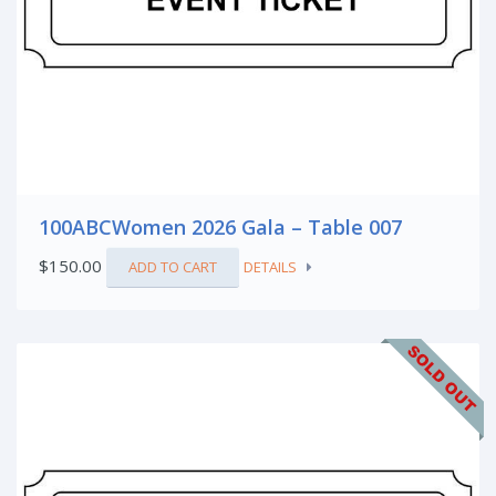
100ABCWomen 2026 Gala – Table 007
$
150.00
ADD TO CART
DETAILS