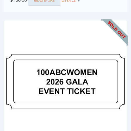
$
150.00
READ MORE
DETAILS