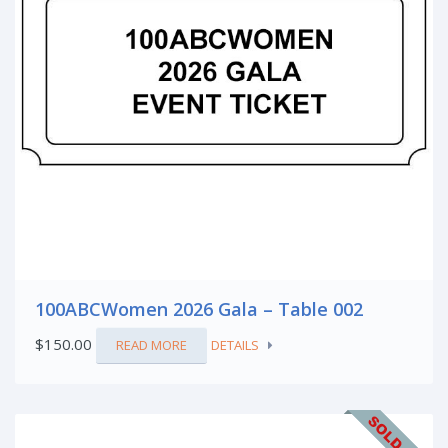
100ABCWomen 2026 Gala – Table 002
$
150.00
READ MORE
DETAILS