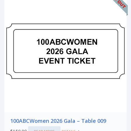
100ABCWomen 2026 Gala – Table 009