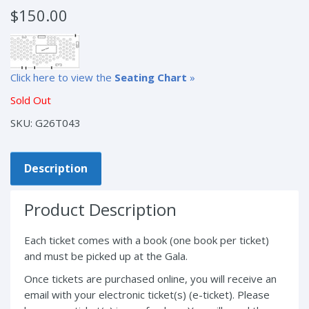
$
150.00
Click here to view the
Seating Chart
»
Sold Out
SKU:
G26T043
Description
Product Description
Each ticket comes with a book (one book per ticket)
and must be picked up at the Gala.
Once tickets are purchased online, you will receive an
email with your electronic ticket(s) (e-ticket). Please