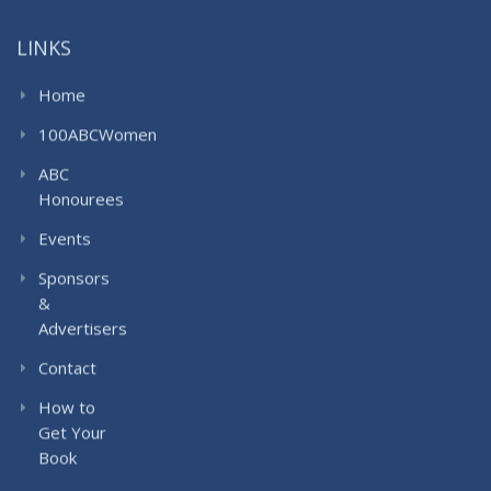
LINKS
Home
100ABCWomen
ABC
Honourees
Events
Sponsors
&
Advertisers
Contact
How to
Get Your
Book