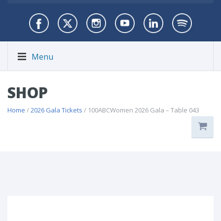
Menu
SHOP
Home
/
2026 Gala Tickets
/ 100ABCWomen 2026 Gala – Table 043