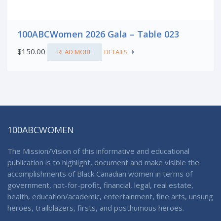
100ABCWomen 2026 Gala – Table 023
$
150.00
READ MORE
DETAILS
100ABCWOMEN
The Mission/Vision of this informative and educational
publication is to highlight, document and make visible the
accomplishments of Black Canadian women in terms of
government, not-for-profit, financial, legal, real estate,
health, education/academic, entertainment, fine arts, unsung
heroes, trailblazers, firsts, and posthumous heroes.