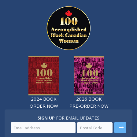
2024 BOOK
2026 BOOK
ORDER NOW
PRE-ORDER NOW
SIGN UP
FOR EMAIL UPDATES