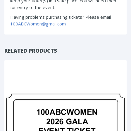
keep your ticket(s) in a safe place. You will need them
for entry to the event.
Having problems purchasing tickets? Please email
100ABCWomen@gmail.com
RELATED PRODUCTS