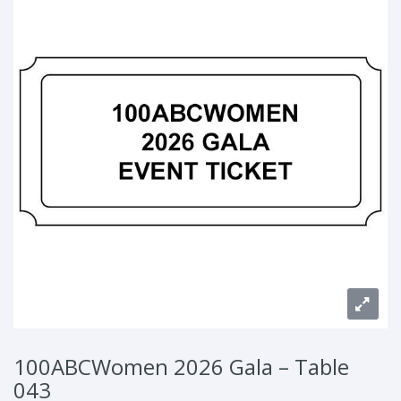
100ABCWomen 2026 Gala – Table
043