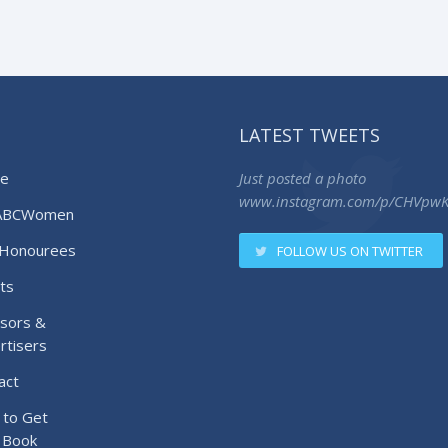
LATEST TWEETS
e
Just posted a photo
www.instagram.com/p/CHVpw
ABCWomen
Honourees
FOLLOW US ON TWITTER
ts
sors &
rtisers
act
to Get
 Book