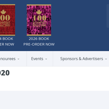
4 BOOK
2026 BOOK
ER NOW
PRE-ORDER NOW
nourees
Events
Sponsors & Advertisers
020