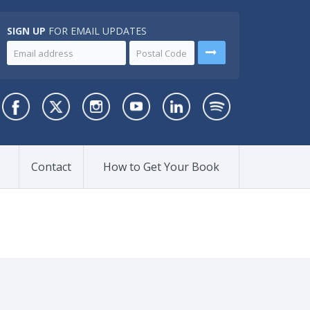
SIGN UP
FOR EMAIL UPDATES
Contact
How to Get Your Book