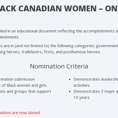
LACK CANADIAN WOMEN – ON
filed in an educational document reflecting the accomplishments
plishments.
e in (and not limited to) the following categories: government, not
ung heroes, trailblazers, firsts, and posthumous heroes.
Nomination Criteria
mination submission
Demonstrates leadership
of Black women and girls
activities.
tions and groups that support
Demonstrates 3 major a
10 years.
ations are now closed.