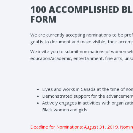
100 ACCOMPLISHED B
FORM
We are currently accepting nominations to be pro
goal is to document and make visible, their accom
We invite you to submit nominations of women who ar
education/academic, entertainment, fine arts, uns
Lives and works in Canada at the time of no
Demonstrated support for the advancement 
Actively engages in activities with organiza
Black women and girls
Deadline for Nominations: August 31, 2019. Nomin