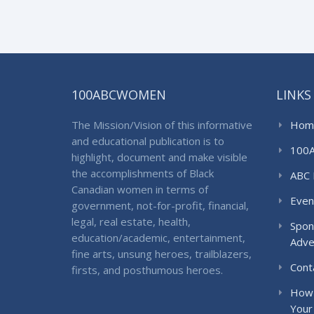
100ABCWOMEN
LINKS
The Mission/Vision of this informative
Hom
and educational publication is to
100
highlight, document and make visible
the accomplishments of Black
ABC 
Canadian women in terms of
Even
government, not-for-profit, financial,
legal, real estate, health,
Spon
education/academic, entertainment,
Adve
fine arts, unsung heroes, trailblazers,
Cont
firsts, and posthumous heroes.
How 
Your