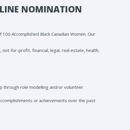
LINE NOMINATION
 of 100 Accomplished Black Canadian Women. Our
-for-profit, financial, legal, real estate, health,
 through role modelling and/or volunteer
ccomplishments or achievements over the past