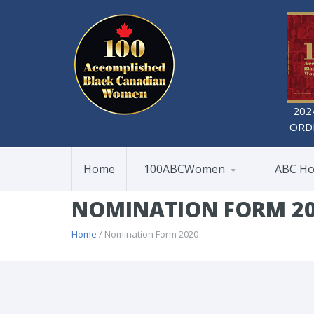
202
ORD
Home
100ABCWomen
ABC Ho
NOMINATION FORM 2
Home
/ Nomination Form 2020