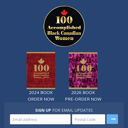
2024 BOOK
2026 BOOK
ORDER NOW
PRE-ORDER NOW
SIGN UP
FOR EMAIL UPDATES