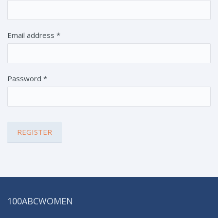
Email address
*
Password
*
100ABCWOMEN