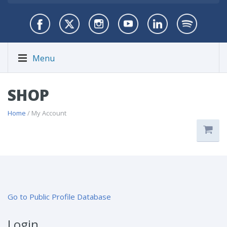
Menu
SHOP
Home
/ My Account
Go to Public Profile Database
Login