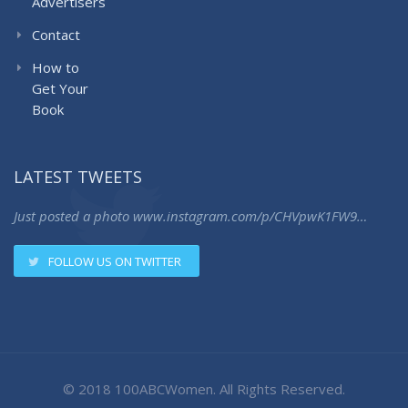
Advertisers
Contact
How to
Get Your
Book
LATEST TWEETS
Just posted a photo
www.instagram.com/p/CHVpwK1FW9…
FOLLOW US ON TWITTER
© 2018 100ABCWomen. All Rights Reserved.