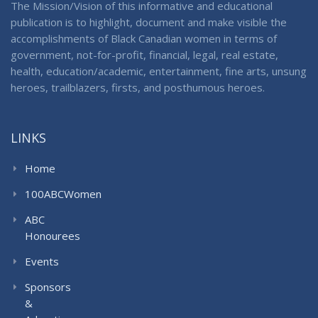
The Mission/Vision of this informative and educational
publication is to highlight, document and make visible the
accomplishments of Black Canadian women in terms of
government, not-for-profit, financial, legal, real estate,
health, education/academic, entertainment, fine arts, unsung
heroes, trailblazers, firsts, and posthumous heroes.
LINKS
Home
100ABCWomen
ABC
Honourees
Events
Sponsors
&