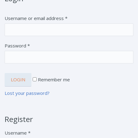
Username or email address
*
Password
*
Remember me
Lost your password?
Register
Username
*